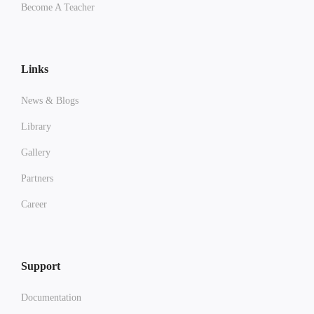
Become A Teacher
Links
News & Blogs
Library
Gallery
Partners
Career
Support
Documentation