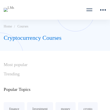
Home
Courses
Cryptocurrency Courses
Most
popular
Trending
Popular
Topics
finance
Investment
money
crypto