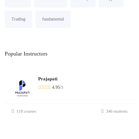
Trading
fundamental
Popular
Instructors
Prajapati
4.95
/
5
118 courses
346 students