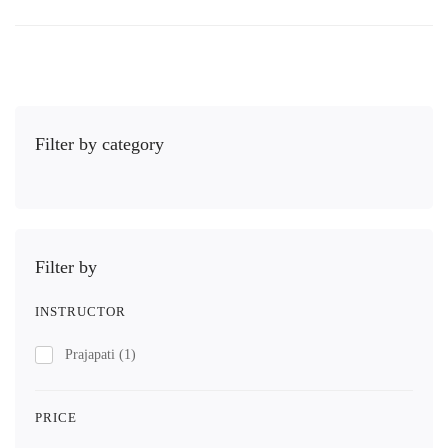
Filter by category
Filter by
INSTRUCTOR
Prajapati
(1)
PRICE