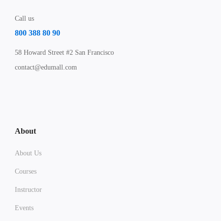
Call us
800 388 80 90
58 Howard Street #2 San Francisco
contact@edumall.com
About
About Us
Courses
Instructor
Events