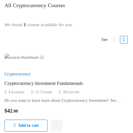
All
Cryptocurrency
Courses
We found
1
course available for you
See
Cryptocurrency
Cryptocurrency Investment Fundamentals
4 Lessons
15.3 hours
All Levels
Do you want to learn more about Cryptocurrency Investment? Are …
$
42
.00
Add to cart