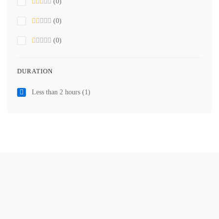
(0)
(0)
(0)
DURATION
Less than 2 hours
(1)