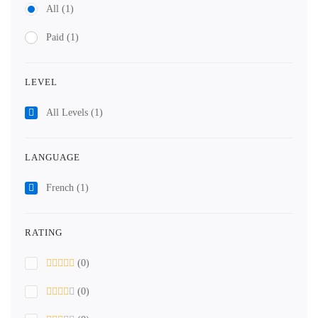
All
(1)
Paid
(1)
LEVEL
All Levels
(1)
LANGUAGE
French
(1)
RATING
(0)
(0)