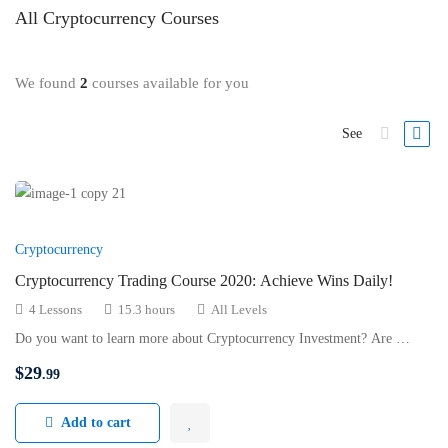
All
Cryptocurrency
Courses
We found
2
courses available for you
See
Cryptocurrency
Cryptocurrency Trading Course 2020: Achieve Wins Daily!
4 Lessons
15.3 hours
All Levels
Do you want to learn more about Cryptocurrency Investment? Are …
$
29
.99
Add to cart