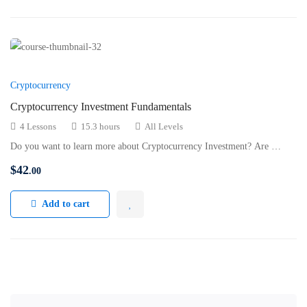
Cryptocurrency
Cryptocurrency Investment Fundamentals
4 Lessons
15.3 hours
All Levels
Do you want to learn more about Cryptocurrency Investment? Are …
$
42
.00
Add to cart