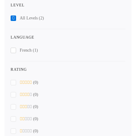
LEVEL
All Levels
(2)
LANGUAGE
French
(1)
RATING
(0)
(0)
(0)
(0)
(0)