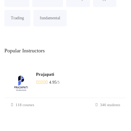
Trading
fundamental
Popular
Instructors
Prajapati
4.95
/
5
118 courses
346 students