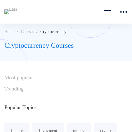
Home
Courses
Cryptocurrency
Cryptocurrency Courses
Most
popular
Trending
Popular
Topics
finance
Investment
money
crypto