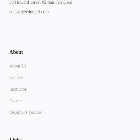
58 Howard Street #2 San Francisco
contact@edumall.com
About
About Us
Courses
Instructor
Events
Become A Teacher
Links