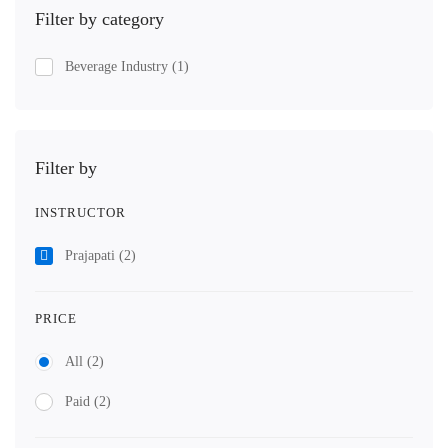
Filter by category
Beverage Industry
(1)
Filter by
INSTRUCTOR
Prajapati
(2)
PRICE
All
(2)
Paid
(2)