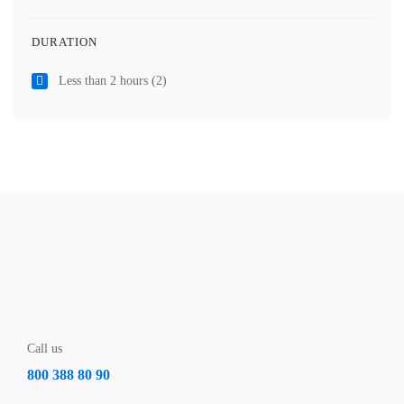
DURATION
Less than 2 hours
(2)
Call us
800 388 80 90