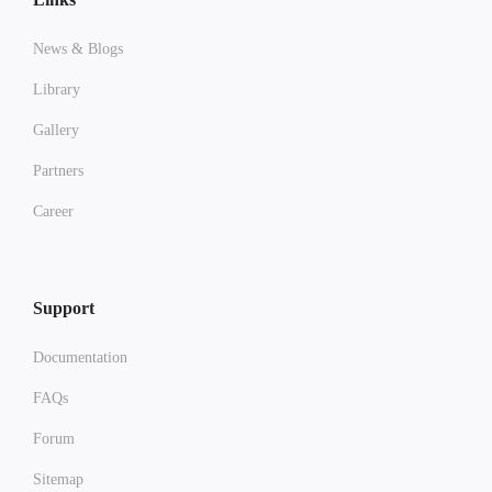
News & Blogs
Library
Gallery
Partners
Career
Support
Documentation
FAQs
Forum
Sitemap