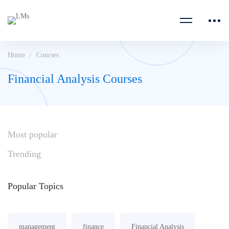
Home
Courses
Financial Analysis Courses
Most
popular
Trending
Popular
Topics
management
finance
Financial Analysis