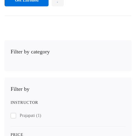
Get Enrolled
Filter by category
Filter by
INSTRUCTOR
Prajapati
(1)
PRICE