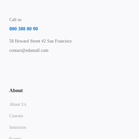
Call us
800 388 80 90
58 Howard Street #2 San Francisco
contact@edumall.com
About
About Us
Courses
Instructor
Events