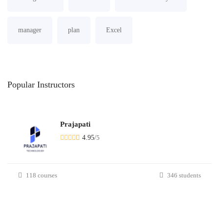
manager
plan
Excel
Popular
Instructors
Prajapati
4.95
/
5
118 courses
346 students