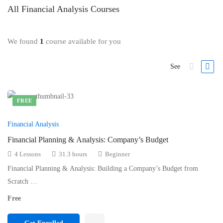
All
Financial Analysis
Courses
We found
1
course available for you
See
FREE
Financial Analysis
Financial Planning & Analysis: Company’s Budget
4 Lessons
31.3 hours
Beginner
Financial Planning & Analysis: Building a Company’s Budget from
Scratch …
Free