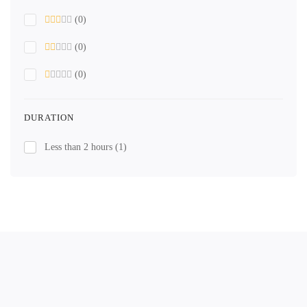
(0)
(0)
(0)
DURATION
Less than 2 hours
(1)