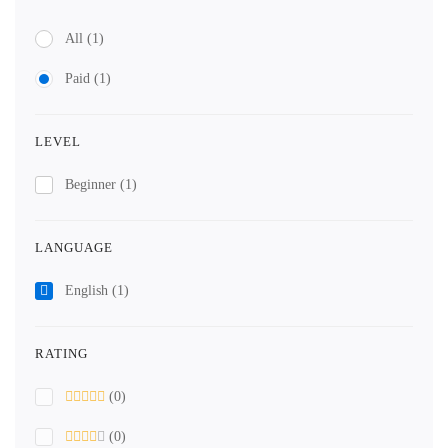
All
(1)
Paid
(1)
LEVEL
Beginner
(1)
LANGUAGE
English
(1)
RATING
(0)
(0)