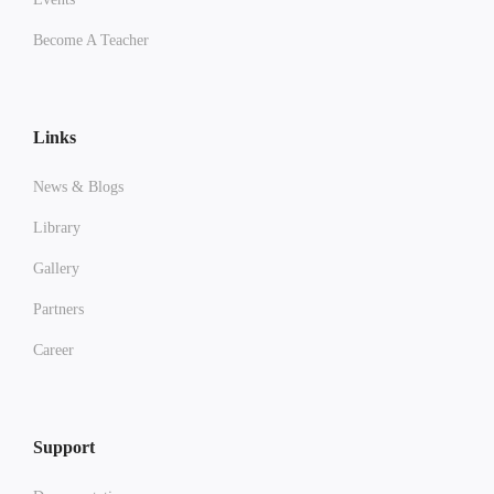
Become A Teacher
Links
News & Blogs
Library
Gallery
Partners
Career
Support