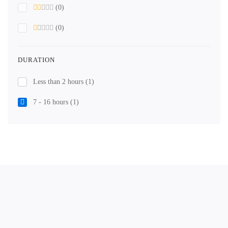
(0)
(0)
DURATION
Less than 2 hours
(1)
7 - 16 hours
(1)