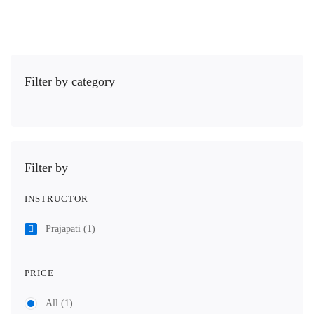
Filter by category
Filter by
INSTRUCTOR
Prajapati
(1)
PRICE
All
(1)