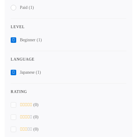
Paid
(1)
LEVEL
Beginner
(1)
LANGUAGE
Japanese
(1)
RATING
(0)
(0)
(0)