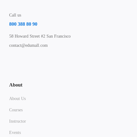
Call us
800 388 80 90
58 Howard Street #2 San Francisco
contact@edumall.com
About
About Us
Courses
Instructor
Events