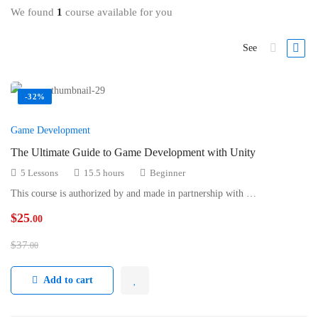
We found
1
course available for you
See
-32%
Game Development
The Ultimate Guide to Game Development with Unity
5 Lessons
15.5 hours
Beginner
This course is authorized by and made in partnership with …
$
25
.00
$
37
.00
Add to cart