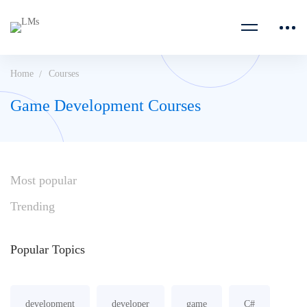
Home
Courses
Game Development Courses
Most
popular
Trending
Popular
Topics
development
developer
game
C#