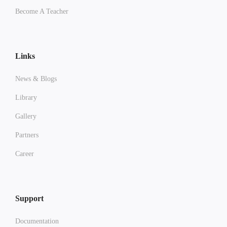
Become A Teacher
Links
News & Blogs
Library
Gallery
Partners
Career
Support
Documentation