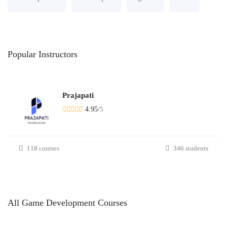
Popular
Instructors
Prajapati
4.95
/
5
118 courses
346 students
All
Game Development
Courses