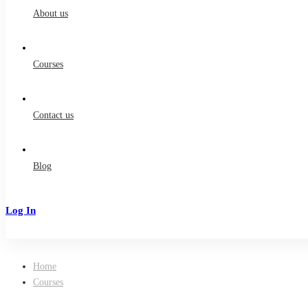
About us
Courses
Contact us
Blog
Log In
Sign Up
Home
Courses