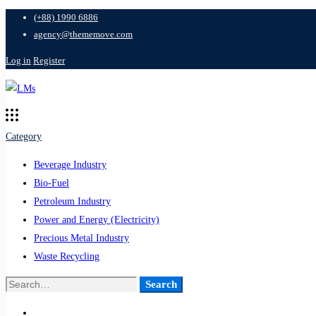
(+88) 1990 6886
agency@thememove.com
Log in
Register
Category
Beverage Industry
Bio-Fuel
Petroleum Industry
Power and Energy (Electricity)
Precious Metal Industry
Waste Recycling
Search
Search
for: