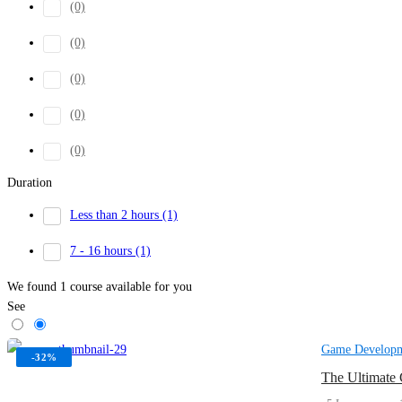
(0)
(0)
(0)
(0)
(0)
Duration
Less than 2 hours
(1)
7 - 16 hours
(1)
We found
1
course available for you
See
Game Develop
-32%
The Ultimate