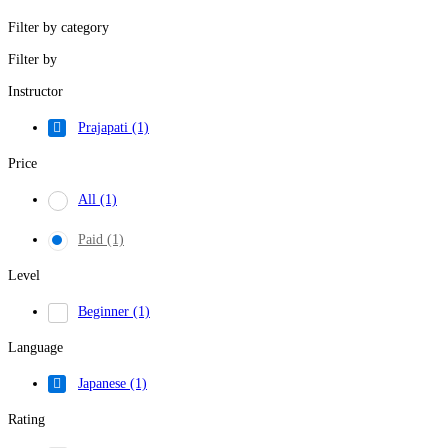
Filter by category
Filter by
Instructor
Prajapati
(1)
Price
All
(1)
Paid
(1)
Level
Beginner
(1)
Language
Japanese
(1)
Rating