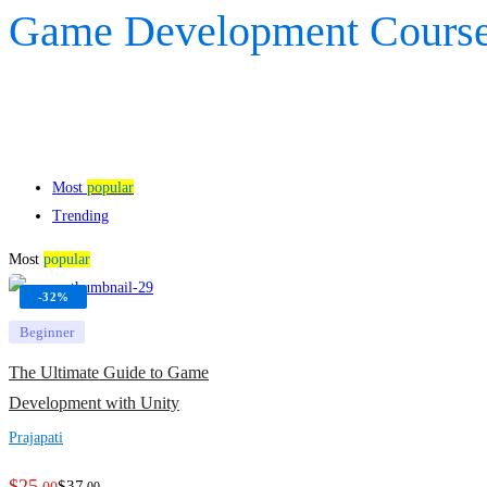
Game Development Cours
Most
popular
Trending
Most
popular
-32%
Beginner
The Ultimate Guide to Game
Development with Unity
Prajapati
$
25
$
37