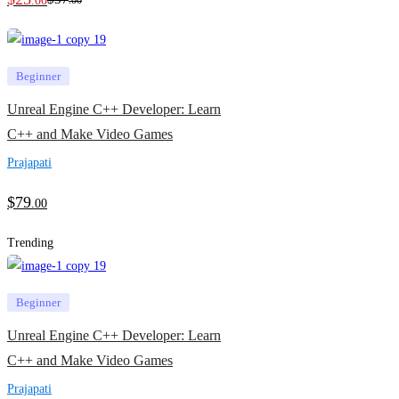
.00
.00
Beginner
Unreal Engine C++ Developer: Learn
C++ and Make Video Games
Prajapati
$
79
.00
Trending
Beginner
Unreal Engine C++ Developer: Learn
C++ and Make Video Games
Prajapati