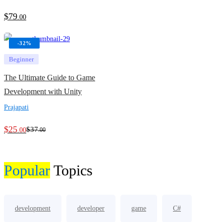
$
79
.00
-32%
Beginner
The Ultimate Guide to Game
Development with Unity
Prajapati
$
25
$
37
.00
.00
Popular
Topics
development
developer
game
C#