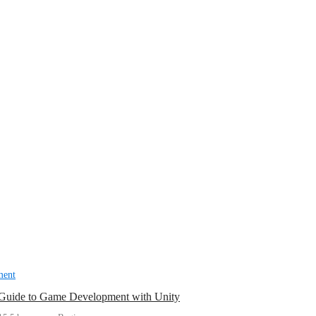
ment
 Guide to Game Development with Unity