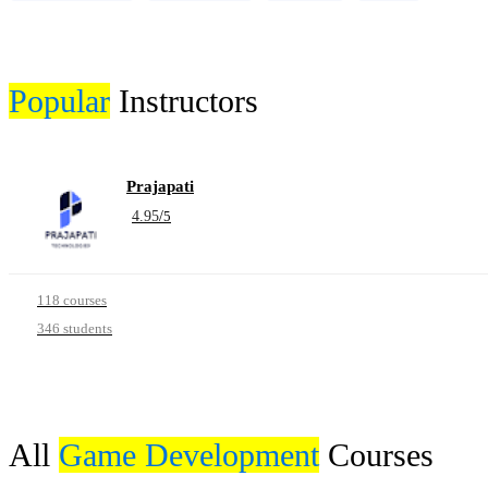
Popular
Instructors
Prajapati
4.95
/
5
118 courses
346 students
All
Game Development
Courses