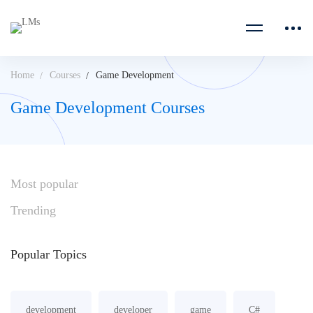
Home
Courses
Game Development
Game Development Courses
Most
popular
Trending
Popular
Topics
development
developer
game
C#