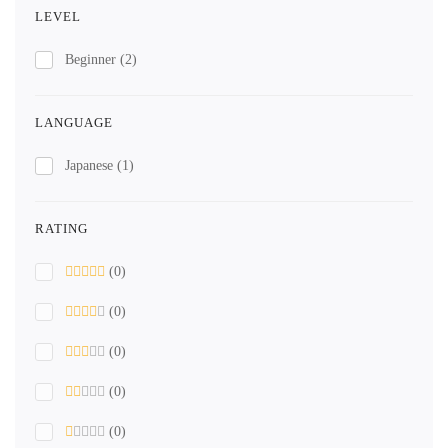
LEVEL
Beginner
(2)
LANGUAGE
Japanese
(1)
RATING
(0)
(0)
(0)
(0)
(0)