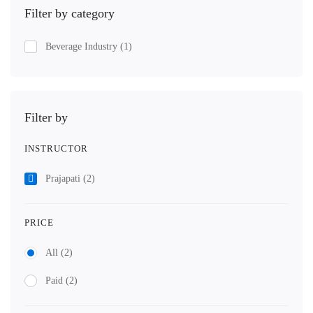
Filter by category
Beverage Industry
(1)
Filter by
INSTRUCTOR
Prajapati
(2)
PRICE
All
(2)
Paid
(2)