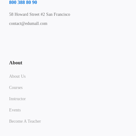
800 388 80 90
58 Howard Street #2 San Francisco
contact@edumall.com
About
About Us
Courses
Instructor
Events
Become A Teacher