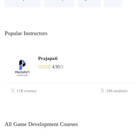
Popular
Instructors
Prajapati
4.95
/
5
118 courses
346 students
All
Game Development
Courses