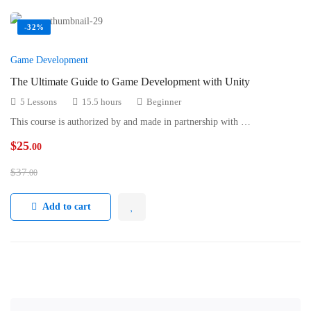
-32%
Game Development
The Ultimate Guide to Game Development with Unity
5 Lessons
15.5 hours
Beginner
This course is authorized by and made in partnership with …
$
25
.00
$
37
.00
Add to cart