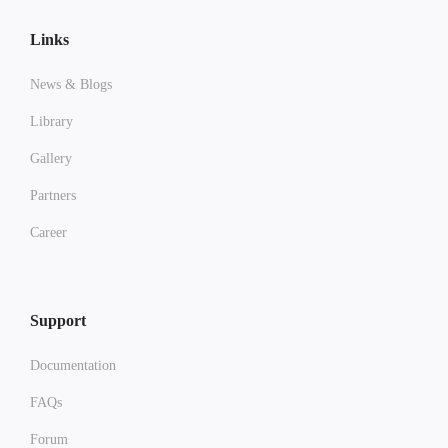
Links
News & Blogs
Library
Gallery
Partners
Career
Support
Documentation
FAQs
Forum