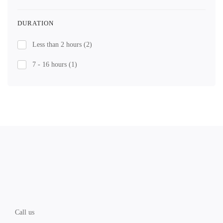
DURATION
Less than 2 hours
(2)
7 - 16 hours
(1)
Call us