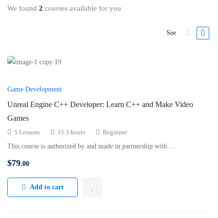
We found
2
courses available for you
See
Game Development
Unreal Engine C++ Developer: Learn C++ and Make Video
Games
5 Lessons
15.5 hours
Beginner
This course is authorized by and made in partnership with …
$
79
.00
Add to cart