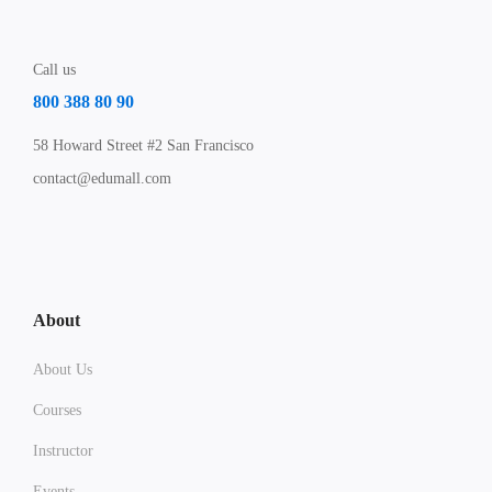
Call us
800 388 80 90
58 Howard Street #2 San Francisco
contact@edumall.com
About
About Us
Courses
Instructor
Events