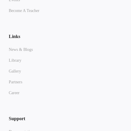
Become A Teacher
Links
News & Blogs
Library
Gallery
Partners
Career
Support