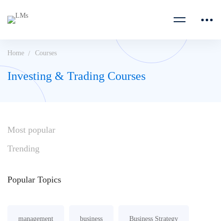
Home
Courses
Investing & Trading Courses
Most
popular
Trending
Popular
Topics
management
business
Business Strategy