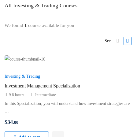
All
Investing & Trading
Courses
We found
1
course available for you
See
Investing & Trading
Investment Management Specialization
9.8 hours
Intermediate
In this Specialization, you will understand how investment strategies are
…
$
34
.00