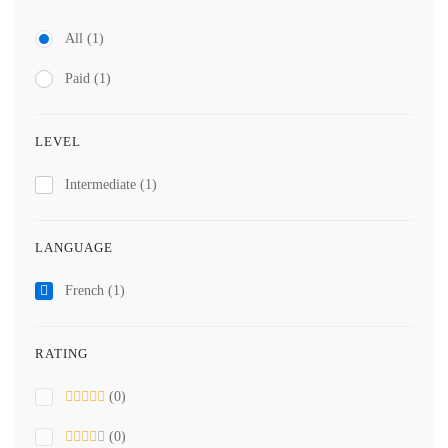
All
(1)
Paid
(1)
LEVEL
Intermediate
(1)
LANGUAGE
French
(1)
RATING
(0)
(0)