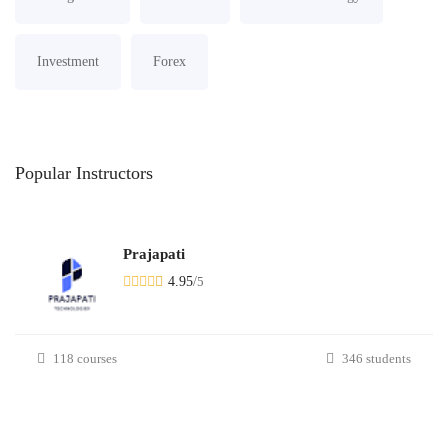
Investment
Forex
Popular
Instructors
Prajapati
4.95
/
5
118 courses
346 students