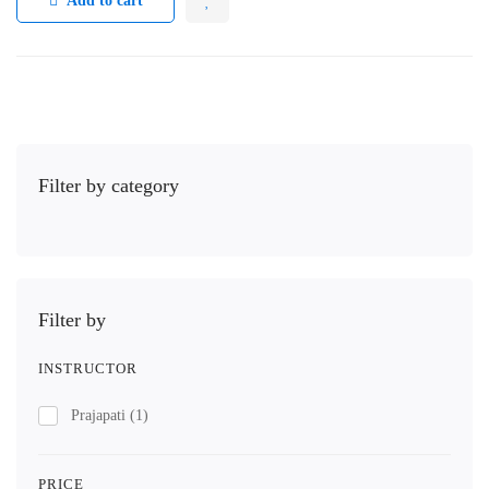
Add to cart
Filter by category
Filter by
INSTRUCTOR
Prajapati
(1)
PRICE