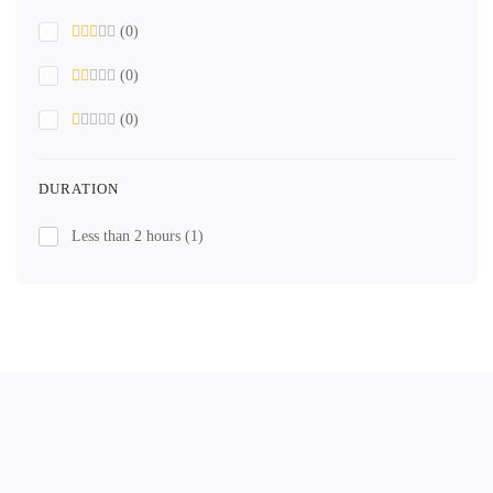
(0)
(0)
(0)
DURATION
Less than 2 hours
(1)