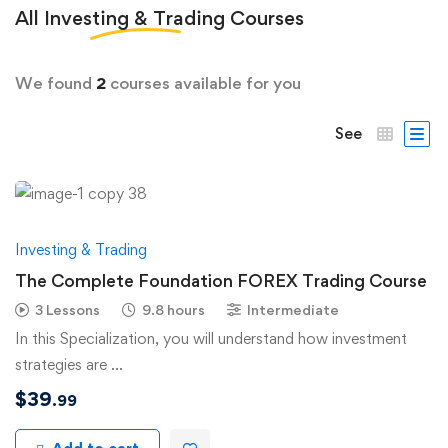
All
Investing & Trading
Courses
We found
2
courses available for you
See
Investing & Trading
The Complete Foundation FOREX Trading Course
3 Lessons
9.8 hours
Intermediate
In this Specialization, you will understand how investment
strategies are …
$
39
.99