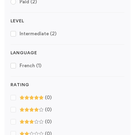
Paid
(2)
LEVEL
Intermediate
(2)
LANGUAGE
French
(1)
RATING
(0)
(0)
(0)
(0)