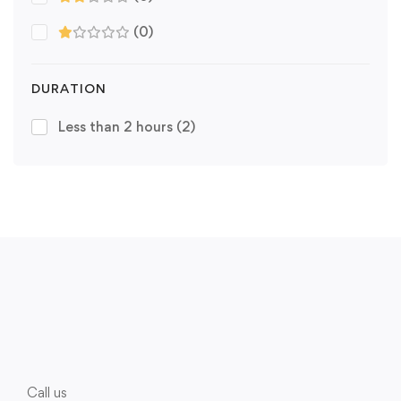
(0)
DURATION
Less than 2 hours
(2)
Call us