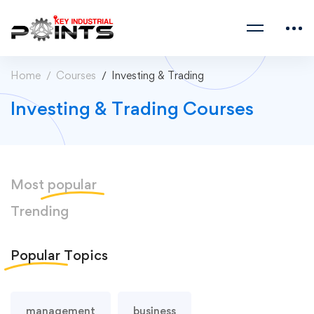
Home
Courses
Investing & Trading
Investing & Trading Courses
Most
popular
Trending
Popular
Topics
management
business