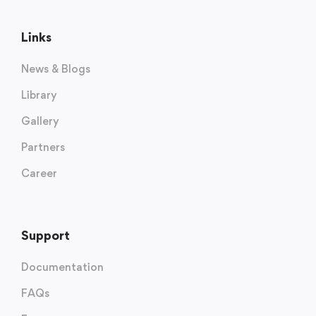
Links
News & Blogs
Library
Gallery
Partners
Career
Support
Documentation
FAQs