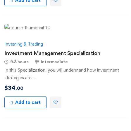
Add to cart
Investing & Trading
Investment Management Specialization
9.8 hours
Intermediate
In this Specialization, you will understand how investment
strategies are …
$
34
.00
Add to cart