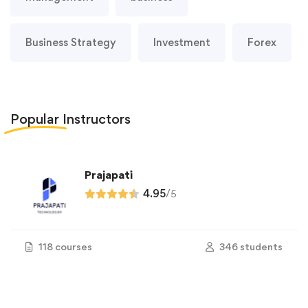
Business Strategy
Investment
Forex
Popular
Instructors
Prajapati
4.95
/
5
118 courses
346 students