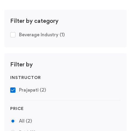
Filter by category
Beverage Industry
(1)
Filter by
INSTRUCTOR
Prajapati
(2)
PRICE
All
(2)