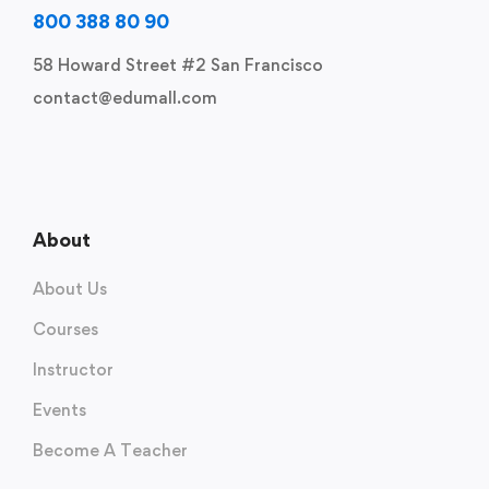
800 388 80 90
58 Howard Street #2 San Francisco
contact@edumall.com
About
About Us
Courses
Instructor
Events
Become A Teacher