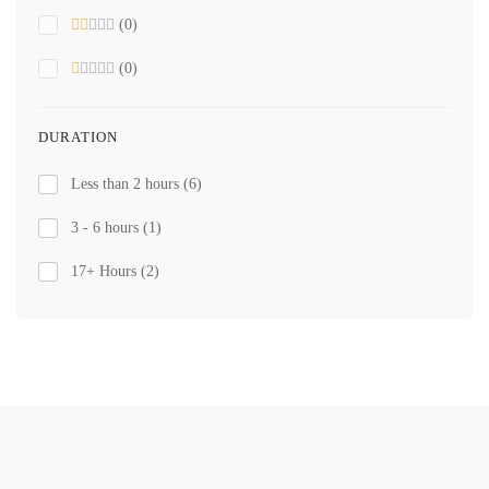
(0)
(0)
DURATION
Less than 2 hours
(6)
3 - 6 hours
(1)
17+ Hours
(2)