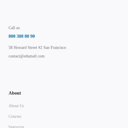
Call us
800 388 80 90
58 Howard Street #2 San Francisco
contact@edumall.com
About
About Us
Courses
Instructor