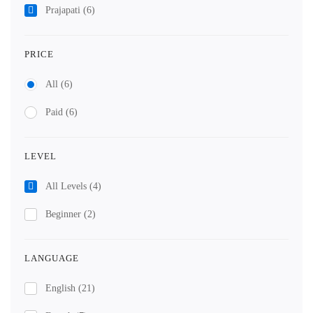
Prajapati
(6)
PRICE
All
(6)
Paid
(6)
LEVEL
All Levels
(4)
Beginner
(2)
LANGUAGE
English
(21)