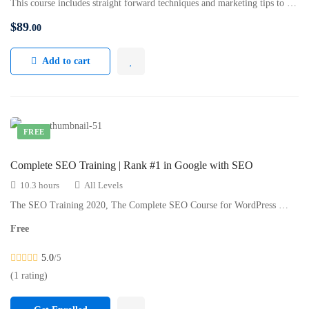
This course includes straight forward techniques and marketing tips to …
$
89
.00
Add to cart
FREE
Complete SEO Training | Rank #1 in Google with SEO
10.3 hours
All Levels
The SEO Training 2020, The Complete SEO Course for WordPress …
Free
5.0
/5
(1 rating)