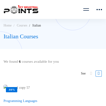
Home
Courses
Italian
Italian Courses
We found
6
courses available for you
See
-80%
Programming Languages