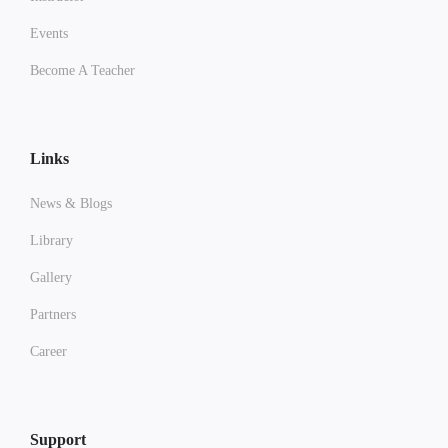
Events
Become A Teacher
Links
News & Blogs
Library
Gallery
Partners
Career
Support