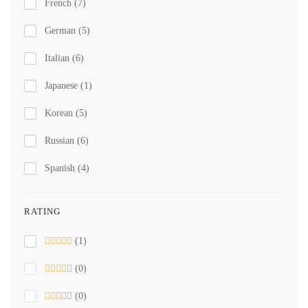
French
(7)
German
(5)
Italian
(6)
Japanese
(1)
Korean
(5)
Russian
(6)
Spanish
(4)
RATING
(1)
(0)
(0)