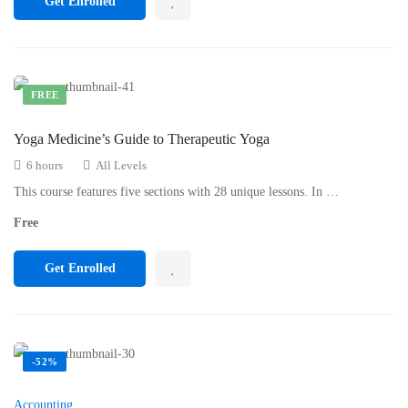
Get Enrolled
FREE
Yoga Medicine’s Guide to Therapeutic Yoga
6 hours
All Levels
This course features five sections with 28 unique lessons. In …
Free
Get Enrolled
-52%
Accounting