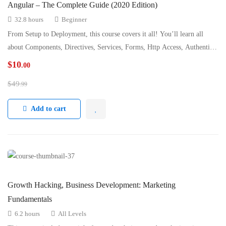
Angular – The Complete Guide (2020 Edition)
32.8 hours
Beginner
From Setup to Deployment, this course covers it all! You’ll learn all
about Components, Directives, Services, Forms, Http Access, Authenticatio
…
$
10
.00
$
49
.99
Add to cart
Growth Hacking, Business Development: Marketing
Fundamentals
6.2 hours
All Levels