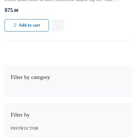
$
75
.00
Add to cart
Filter by category
Filter by
INSTRUCTOR