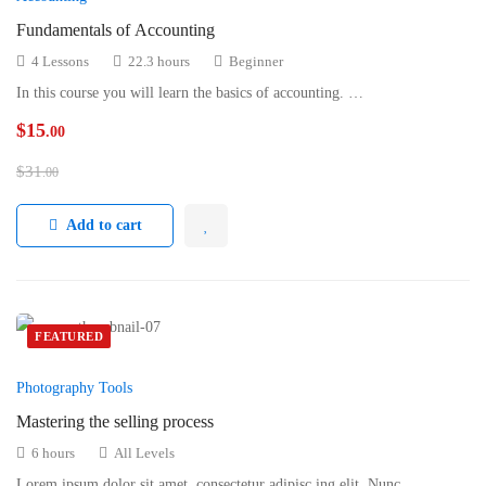
Fundamentals of Accounting
4 Lessons
22.3 hours
Beginner
In this course you will learn the basics of accounting. …
$
15
.00
$
31
.00
Add to cart
FEATURED
Photography Tools
Mastering the selling process
6 hours
All Levels
Lorem ipsum dolor sit amet, consectetur adipisc ing elit. Nunc …