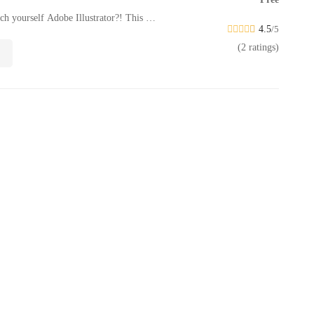
ach yourself Adobe Illustrator?! This …
4.5
/5
(2 ratings)