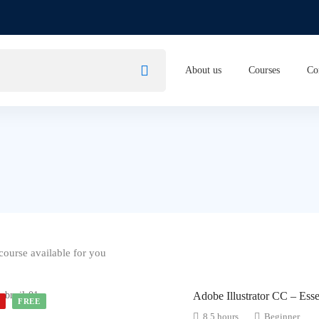
About us
Courses
Co
ourse available for you
Adobe Illustrator CC – Esse
D
FREE
8.5 hours
Beginner