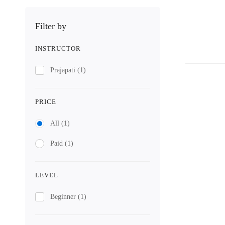
Filter by
INSTRUCTOR
Prajapati
(1)
PRICE
All
(1)
Paid
(1)
LEVEL
Beginner
(1)