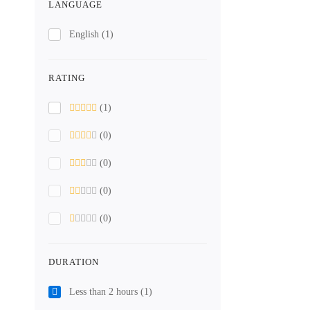
LANGUAGE
English
(1)
RATING
(1)
(0)
(0)
(0)
(0)
DURATION
Less than 2 hours
(1)