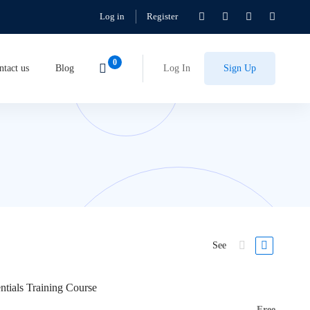
Log in
Register
ntact us
Blog
Log In
Sign Up
See
ntials Training Course
Free