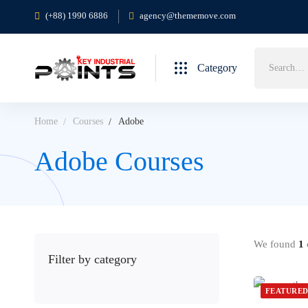
(+88) 1990 6886
agency@thememove.com
Category
Home
Courses
Adobe
Adobe Courses
We found
1
c
Filter by category
FEATURE