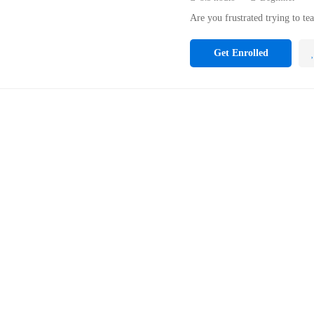
Are you frustrated trying to te
Get Enrolled