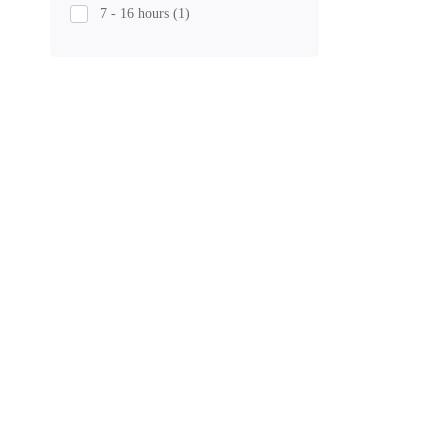
7 - 16 hours
(1)