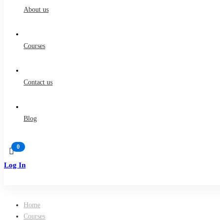
About us
Courses
Contact us
Blog
Log In
Sign Up
Home
Courses