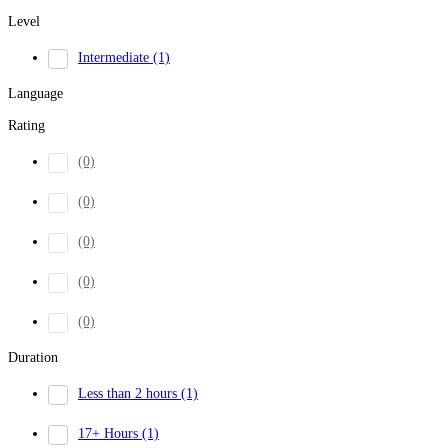
Level
Intermediate
(1)
Language
Rating
(0)
(0)
(0)
(0)
(0)
Duration
Less than 2 hours
(1)
17+ Hours
(1)