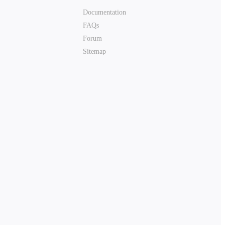
Documentation
FAQs
Forum
Sitemap