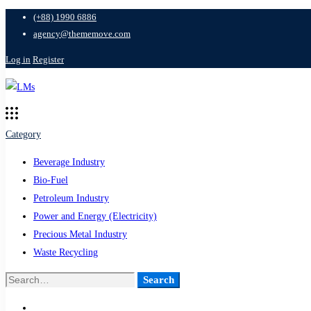
(+88) 1990 6886
agency@thememove.com
Log in
Register
Category
Beverage Industry
Bio-Fuel
Petroleum Industry
Power and Energy (Electricity)
Precious Metal Industry
Waste Recycling
Search