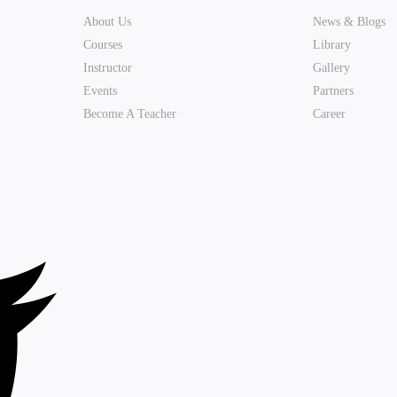
About Us
News & Blogs
Courses
Library
Instructor
Gallery
Events
Partners
Become A Teacher
Career