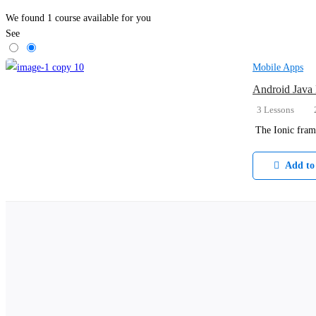
We found
1
course available for you
See
Mobile Apps
Android Java
3 Lessons
The Ionic fram
Add to