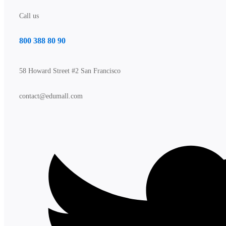
Call us
800 388 80 90
58 Howard Street #2 San Francisco
contact@edumall.com