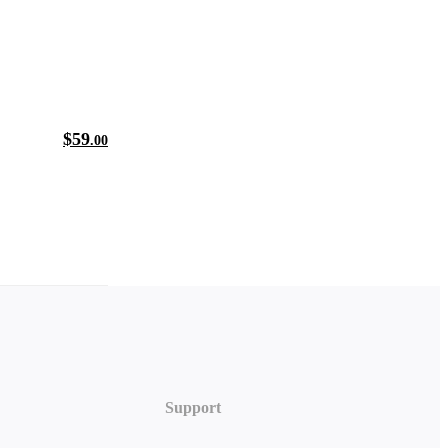
$
59
.00
Support