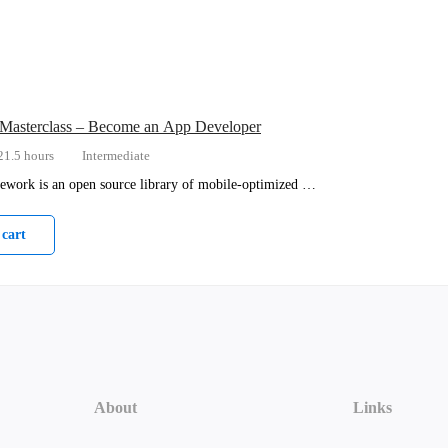
 Masterclass – Become an App Developer
21.5 hours
Intermediate
ework is an open source library of mobile-optimized …
 cart
About
Links