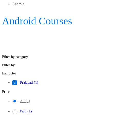
Android
Android Courses
Filter by category
Filter by
Instructor
Prajapati
(1)
Price
All
(1)
Paid
(1)