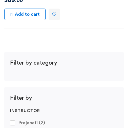
$
89
.00
Add to cart
Filter by category
Filter by
INSTRUCTOR
Prajapati
(2)