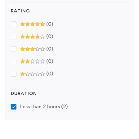
RATING
(0)
(0)
(0)
(0)
(0)
DURATION
Less than 2 hours
(2)