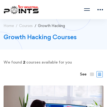
Home
Courses
Growth Hacking
Growth Hacking Courses
We found
2
courses available for you
See