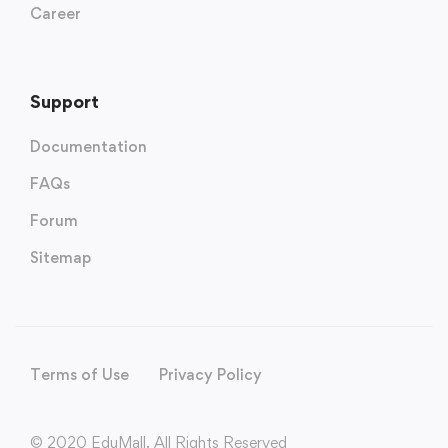
Career
Support
Documentation
FAQs
Forum
Sitemap
Terms of Use
Privacy Policy
© 2020 EduMall. All Rights Reserved