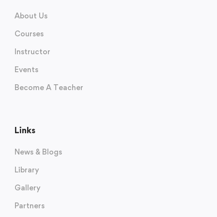
About Us
Courses
Instructor
Events
Become A Teacher
Links
News & Blogs
Library
Gallery
Partners