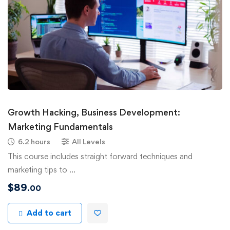
Growth Hacking, Business Development:
Marketing Fundamentals
6.2 hours
All Levels
This course includes straight forward techniques and
marketing tips to …
$
89
.00
Add to cart