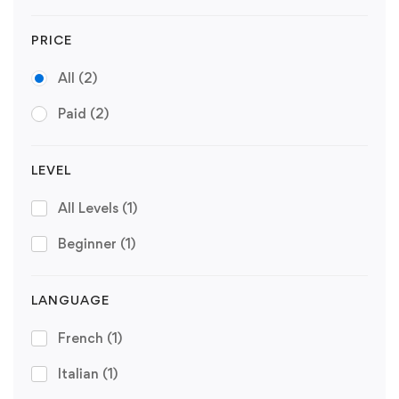
PRICE
All
(2)
Paid
(2)
LEVEL
All Levels
(1)
Beginner
(1)
LANGUAGE
French
(1)
Italian
(1)