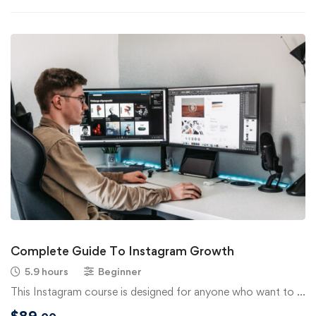
Complete Guide To Instagram Growth
5.9 hours
Beginner
This Instagram course is designed for anyone who want to …