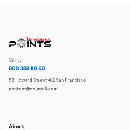
Call us
800 388 80 90
58 Howard Street #2 San Francisco
contact@edumall.com
About