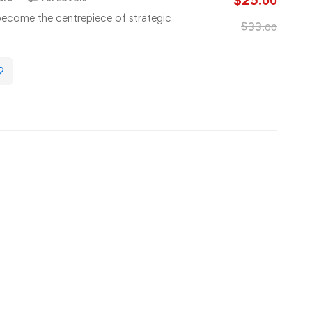
$
25
.00
s become the centrepiece of strategic
$
33
.00