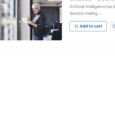
Artificial Intelligence ha
decision making …
Add to cart