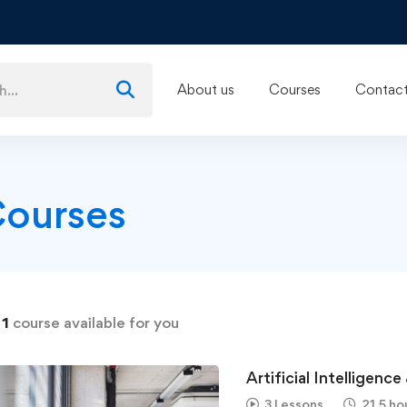
About us
Courses
Contact
Courses
d
1
course available for you
Artificial Intelligenc
3 Lessons
21.5 ho