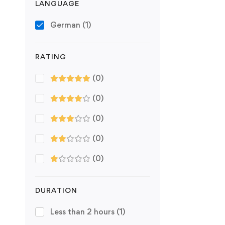
LANGUAGE
German
(1)
RATING
(0)
(0)
(0)
(0)
(0)
DURATION
Less than 2 hours
(1)