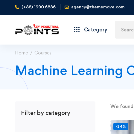
(+88) 1990 6886
agency@thememove.com
Category
Home
Courses
Machine Learning 
We foun
Filter by category
-24%