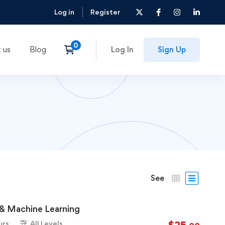
Log in
Register
 us
Blog
Log In
Sign Up
See
e & Machine Learning
urs
All Levels