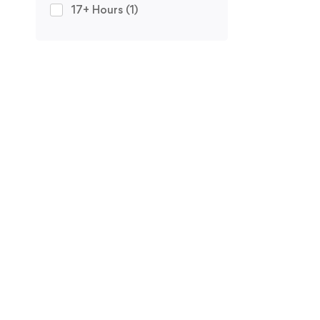
17+ Hours
(1)