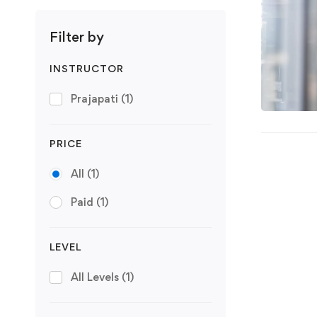
Filter by
INSTRUCTOR
Prajapati
(1)
PRICE
All
(1)
Paid
(1)
LEVEL
All Levels
(1)