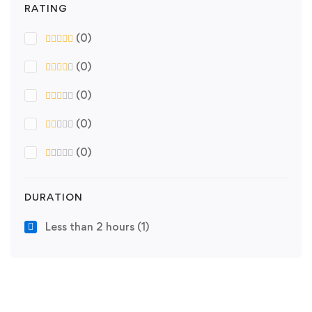
RATING
(0)
(0)
(0)
(0)
(0)
DURATION
Less than 2 hours
(1)