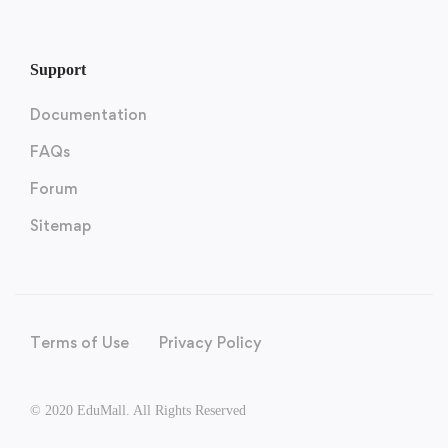
Support
Documentation
FAQs
Forum
Sitemap
Terms of Use
Privacy Policy
© 2020 EduMall. All Rights Reserved