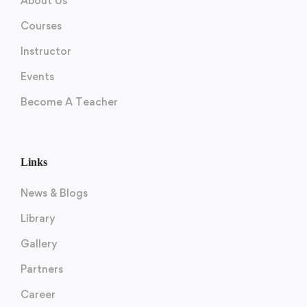
About Us
Courses
Instructor
Events
Become A Teacher
Links
News & Blogs
Library
Gallery
Partners
Career