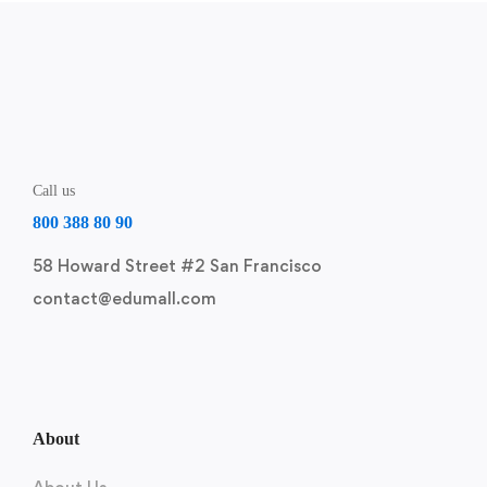
Call us
800 388 80 90
58 Howard Street #2 San Francisco
contact@edumall.com
About