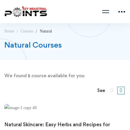
Home
Courses
Natural
Natural Courses
We found
course available for you
1
See
Natural Skincare: Easy Herbs and Recipes for