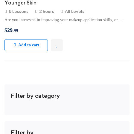
Younger Skin
6 Lessons
2 hours
All Levels
Are you interested in improving your makeup application skills, or …
$
29
.99
Add to cart
Filter by category
Filter by