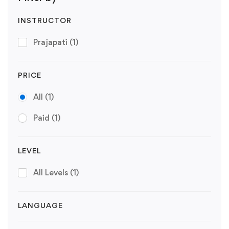
INSTRUCTOR
Prajapati
(1)
PRICE
All
(1)
Paid
(1)
LEVEL
All Levels
(1)
LANGUAGE