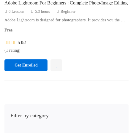
Adobe Lightroom For Beginners : Complete Photo/Image Editing
6 Lessons
5.3 hours
Beginner
Adobe Lightroom is designed for photographers. It provides you the …
Free
5.0
/5
(1 rating)
Get Enrolled
Filter by category