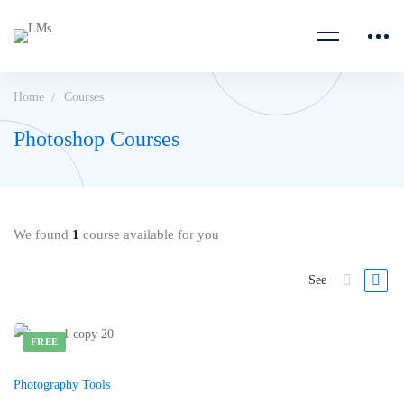
Home
Courses
Photoshop Courses
We found
1
course available for you
See
FREE
Photography Tools