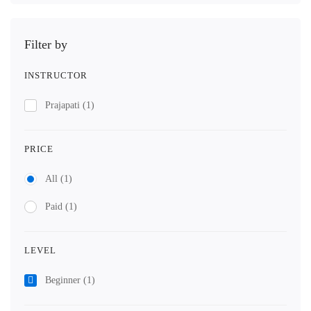
Filter by
INSTRUCTOR
Prajapati
(1)
PRICE
All
(1)
Paid
(1)
LEVEL
Beginner
(1)