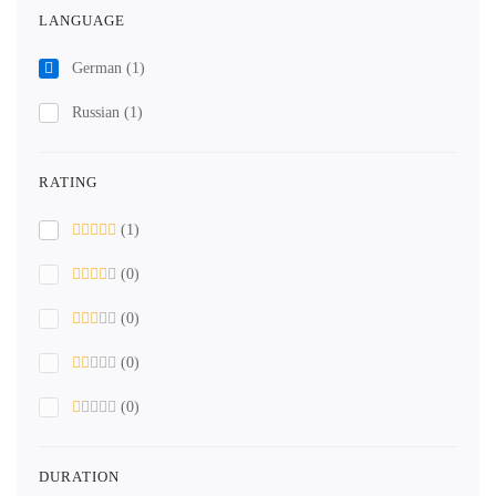
LANGUAGE
German
(1)
Russian
(1)
RATING
(1)
(0)
(0)
(0)
(0)
DURATION