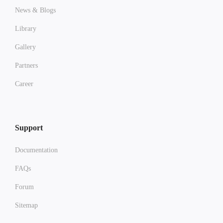
News & Blogs
Library
Gallery
Partners
Career
Support
Documentation
FAQs
Forum
Sitemap