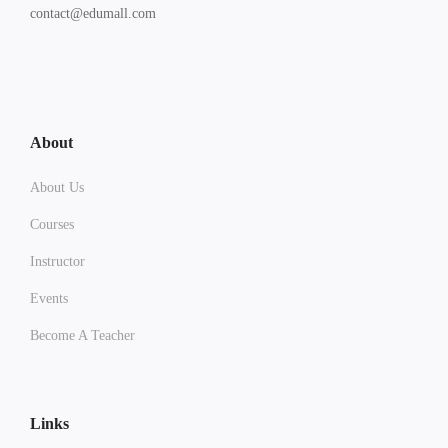
contact@edumall.com
About
About Us
Courses
Instructor
Events
Become A Teacher
Links