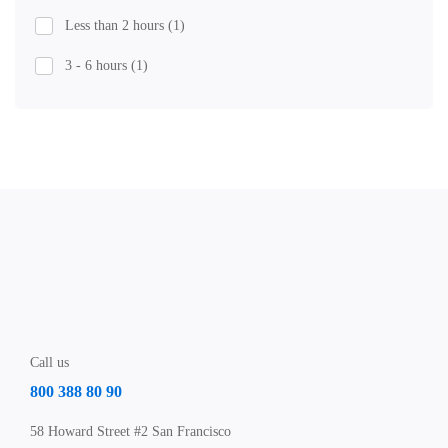
Less than 2 hours
(1)
3 - 6 hours
(1)
Call us
800 388 80 90
58 Howard Street #2 San Francisco