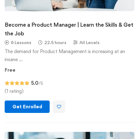
Become a Product Manager | Learn the Skills & Get
the Job
6 Lessons
22.5 hours
All Levels
The demand for Product Management is increasing at an
insane …
Free
5.0
/5
(1 rating)
Get Enrolled