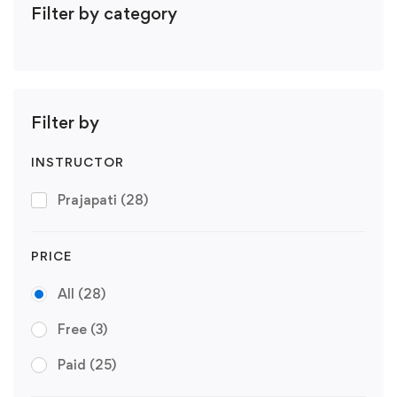
Filter by category
Filter by
INSTRUCTOR
Prajapati
(28)
PRICE
All
(28)
Free
(3)
Paid
(25)