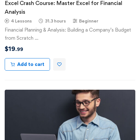
Excel Crash Course: Master Excel for Financial
Analysis
4 Lessons
31.3 hours
Beginner
Financial Planning & Analysis: Building a Company’s Budget
from Scratch …
$
19
.99
Add to cart