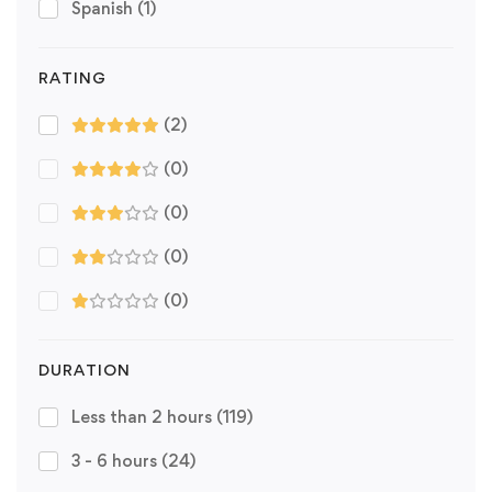
Spanish
(1)
RATING
(2)
(0)
(0)
(0)
(0)
DURATION
Less than 2 hours
(119)
3 - 6 hours
(24)