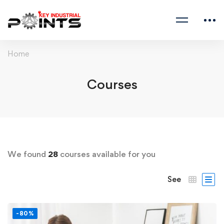
Home
Courses
We found
28
courses available for you
See
-80%