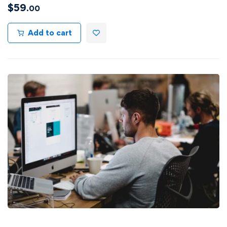
$
59
.00
Add to cart