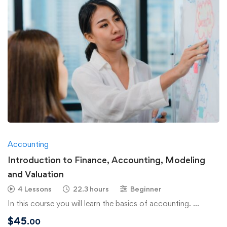
Accounting
Introduction to Finance, Accounting, Modeling
and Valuation
4 Lessons
22.3 hours
Beginner
In this course you will learn the basics of accounting. …
$
45
.00