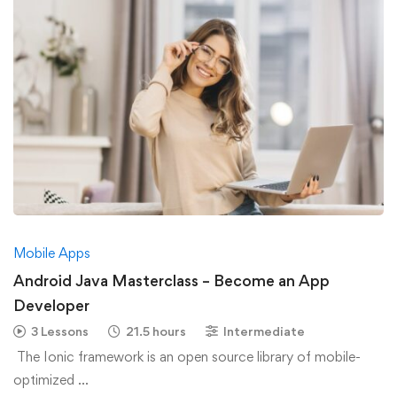
Mobile Apps
Android Java Masterclass – Become an App
Developer
3 Lessons
21.5 hours
Intermediate
The Ionic framework is an open source library of mobile-
optimized …