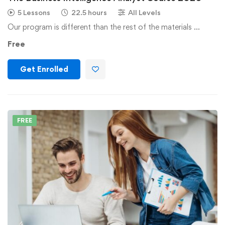
5 Lessons
22.5 hours
All Levels
Our program is different than the rest of the materials …
Free
Get Enrolled
FREE