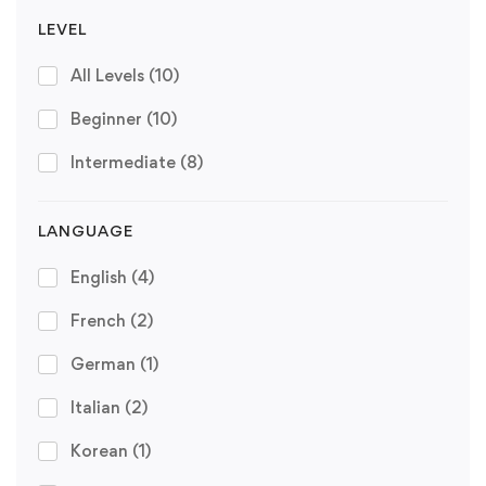
LEVEL
All Levels
(10)
Beginner
(10)
Intermediate
(8)
LANGUAGE
English
(4)
French
(2)
German
(1)
Italian
(2)
Korean
(1)