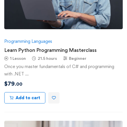
Programming Languages
Learn Python Programming Masterclass
1 Lesson
21.5 hours
Beginner
Once you master fundamentals of C# and programming
with .NET …
$
79
.00
Add to cart