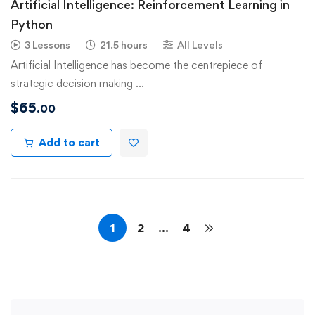
Artificial Intelligence: Reinforcement Learning in
Python
3 Lessons
21.5 hours
All Levels
Artificial Intelligence has become the centrepiece of
strategic decision making …
$
65
.00
Add to cart
1
2
…
4