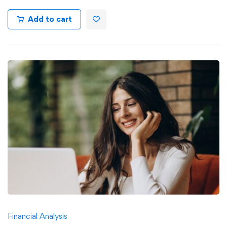
Add to cart
Financial Analysis