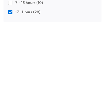
7 - 16 hours
(10)
17+ Hours
(28)