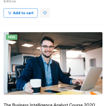
$
49
.99
Add to cart
FREE
The Business Intelligence Analyst Course 2020