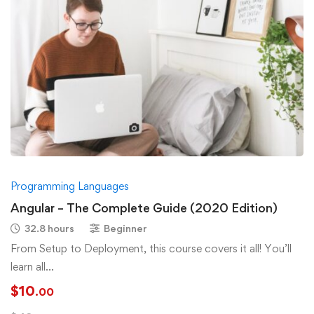
Programming Languages
Angular – The Complete Guide (2020 Edition)
32.8 hours
Beginner
From Setup to Deployment, this course covers it all! You’ll
learn all
about Components, Directives, Services, Forms, Http Access, 
$
10
.00
…