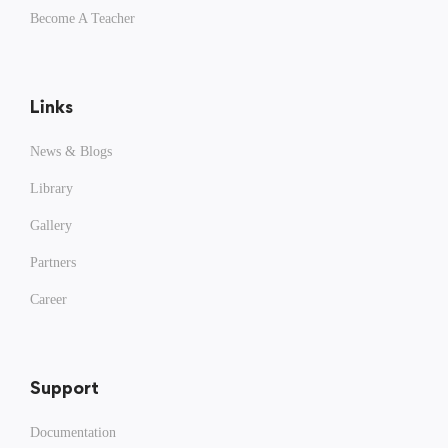
Become A Teacher
Links
News & Blogs
Library
Gallery
Partners
Career
Support
Documentation