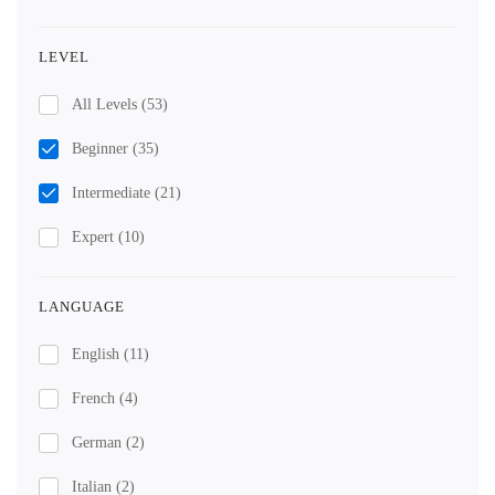
LEVEL
All Levels
(53)
Beginner
(35)
Intermediate
(21)
Expert
(10)
LANGUAGE
English
(11)
French
(4)
German
(2)
Italian
(2)