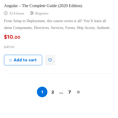
Angular – The Complete Guide (2020 Edition)
32.8 hours
Beginner
From Setup to Deployment, this course covers it all! You’ll learn all
about Components, Directives, Services, Forms, Http Access, Authenticatio
…
$
10
.00
$
49
.99
Add to cart
1
2
…
7