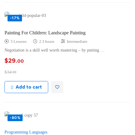
-17%
Painting For Children: Landscape Painting
5 Lessons
2.3 hours
Intermediate
Negotiation is a skill well worth mastering – by putting …
$
29
.00
$
34
.99
Add to cart
-80%
Programming Languages