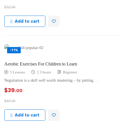
$
32
.99
Add to cart
-11%
Aerobic Exercises For Children to Learn
5 Lessons
2.3 hours
Beginner
Negotiation is a skill well worth mastering – by putting …
$
39
.00
$
43
.99
Add to cart