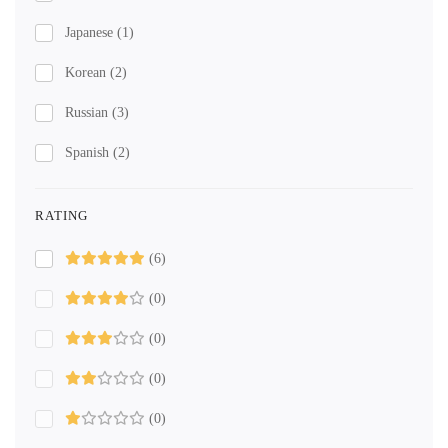
Japanese
(1)
Korean
(2)
Russian
(3)
Spanish
(2)
RATING
(6)
(0)
(0)
(0)
(0)