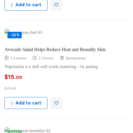
Add to cart
-32%
Avocado Salad Helps Reduce Heat and Beautify Skin
5 Lessons
2.3 hours
Intermediate
Negotiation is a skill well worth mastering – by putting …
$
15
.00
$
21
.99
Add to cart