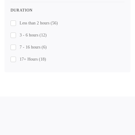
DURATION
Less than 2 hours
(56)
3 - 6 hours
(12)
7 - 16 hours
(6)
17+ Hours
(18)