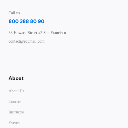
Call us
800 388 80 90
58 Howard Street #2 San Francisco
contact@edumall.com
About
About Us
Courses
Instructor
Events