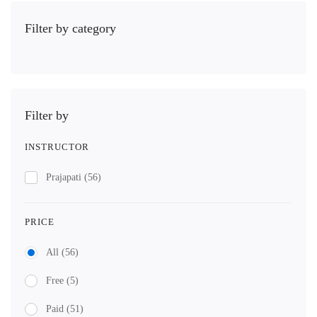
Filter by category
Filter by
INSTRUCTOR
Prajapati
(56)
PRICE
All
(56)
Free
(5)
Paid
(51)