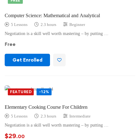
FREE
Computer Science: Mathematical and Analytical
5 Lessons
2.3 hours
Beginner
Negotiation is a skill well worth mastering – by putting …
Free
Get Enrolled
FEATURED
-12%
Elementary Cooking Course For Children
5 Lessons
2.3 hours
Intermediate
Negotiation is a skill well worth mastering – by putting …
$
29
.00