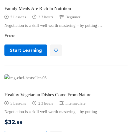
Family Meals Are Rich In Nutrition
5 Lessons
2.3 hours
Beginner
Negotiation is a skill well worth mastering – by putting …
Free
Start Learning
Healthy Vegetarian Dishes Come From Nature
5 Lessons
2.3 hours
Intermediate
Negotiation is a skill well worth mastering – by putting …
$
32
.99