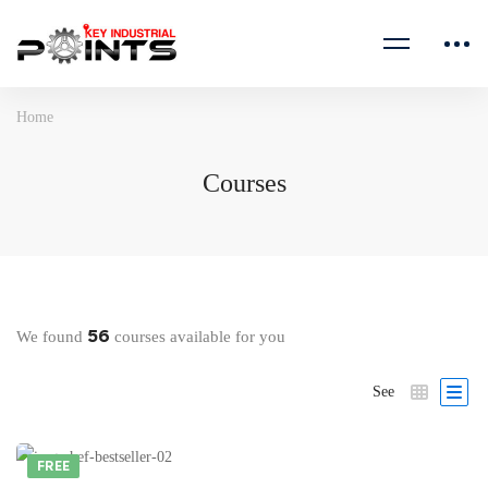
Home
Courses
56
We found
courses available for you
See
FREE