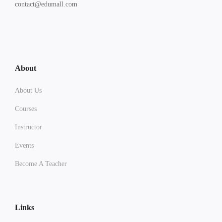
contact@edumall.com
About
About Us
Courses
Instructor
Events
Become A Teacher
Links