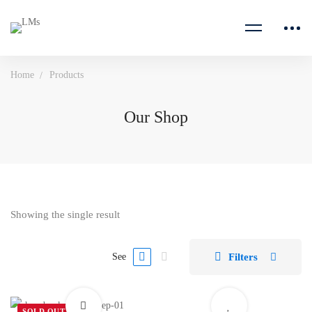
Home
Products
Our Shop
Showing the single result
Filters
See
SOLD OUT