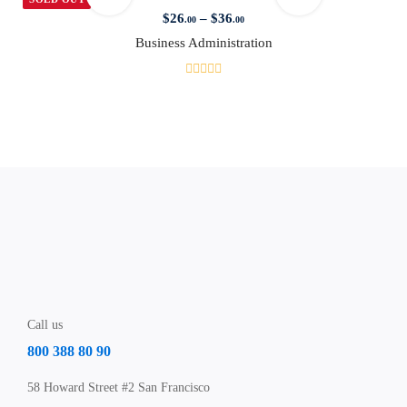
$
26
–
$
36
.00
.00
Business Administration
Call us
800 388 80 90
58 Howard Street #2 San Francisco