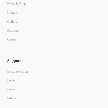
News & Blogs
Library
Gallery
Partners
Career
Support
Documentation
FAQs
Forum
Sitemap