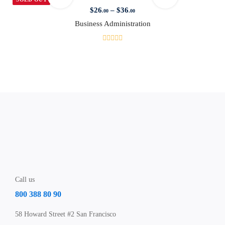
$
26
–
$
36
.00
.00
Business Administration
Call us
800 388 80 90
58 Howard Street #2 San Francisco