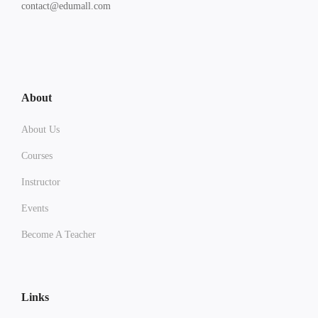
contact@edumall.com
About
About Us
Courses
Instructor
Events
Become A Teacher
Links