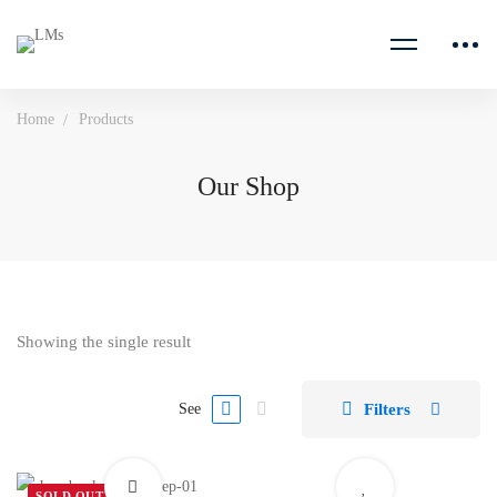
Home
Products
Our Shop
Showing the single result
Filters
See
SOLD OUT