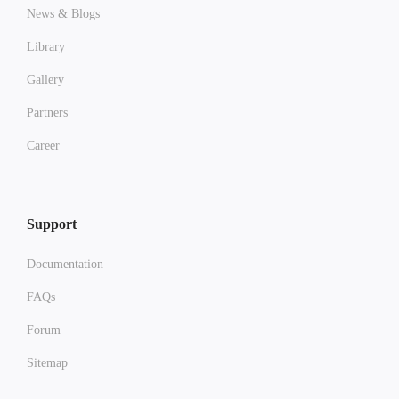
News & Blogs
Library
Gallery
Partners
Career
Support
Documentation
FAQs
Forum
Sitemap