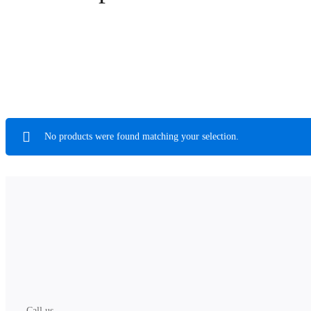
No products were found matching your selection.
Call us