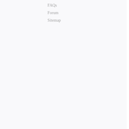
FAQs
Forum
Sitemap