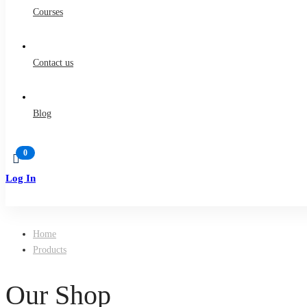
Courses
Contact us
Blog
Log In
Sign Up
Home
Products
Our Shop