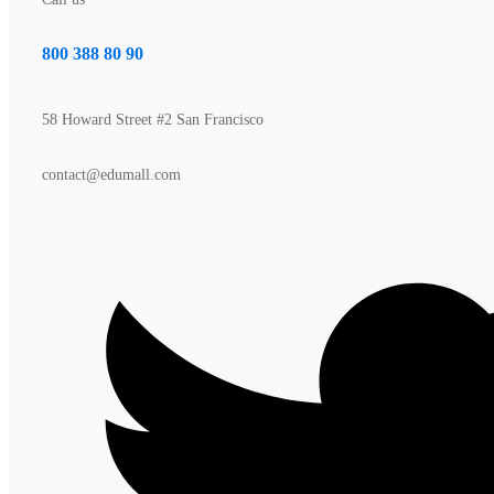
800 388 80 90
58 Howard Street #2 San Francisco
contact@edumall.com