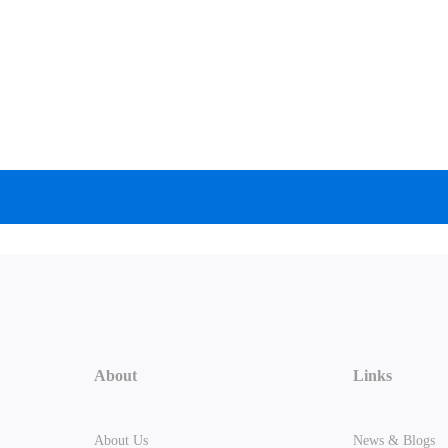
About
Links
About Us
News & Blogs