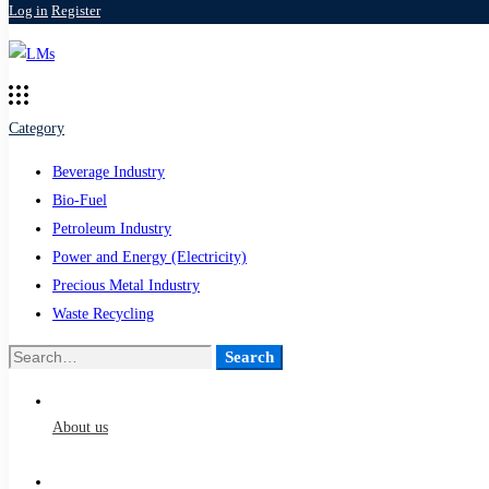
Log in
Register
Category
Beverage Industry
Bio-Fuel
Petroleum Industry
Power and Energy (Electricity)
Precious Metal Industry
Waste Recycling
Search
About us