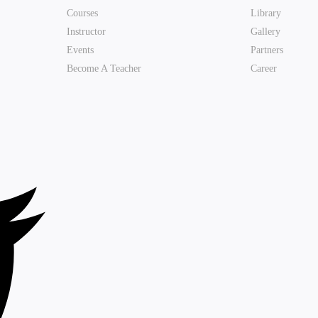
Courses
Library
Instructor
Gallery
Events
Partners
Become A Teacher
Career