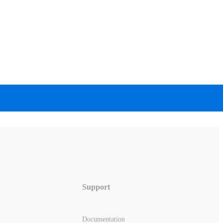
Support
Documentation