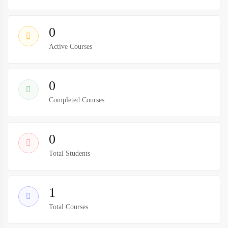
0
Active Courses
0
Completed Courses
0
Total Students
1
Total Courses