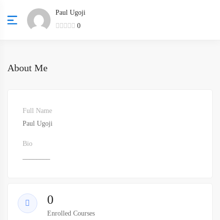
Paul Ugoji
0
About Me
Full Name
Paul Ugoji
Bio
________
0
Enrolled Courses