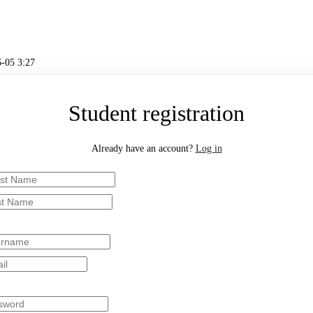
-05 3:27
Student registration
Already have an account?
Log in