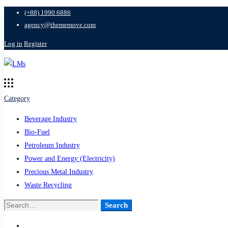
(+88) 1990 6886
agency@thememove.com
Log in
Register
Category
Beverage Industry
Bio-Fuel
Petroleum Industry
Power and Energy (Electricity)
Precious Metal Industry
Waste Recycling
Search
Search
for: