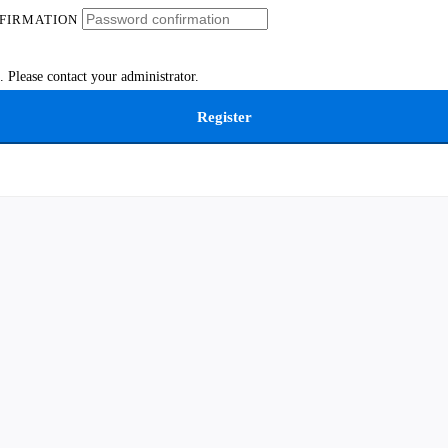
FIRMATION
 Please contact your administrator.
Register