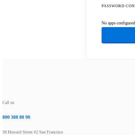
PASSWORD CON
No apps configured.
Call us
800 388 80 90
58 Howard Street #2 San Francisco