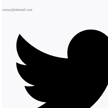
contact@edumall.com