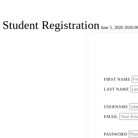
Student Registration
June 5, 2020
2020-06
Student
Registration
FIRST NAME
LAST NAME
USERNAME
EMAIL
PASSWORD