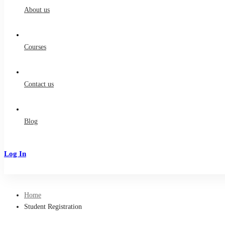
About us
Courses
Contact us
Blog
Log In
Sign Up
Home
Student Registration