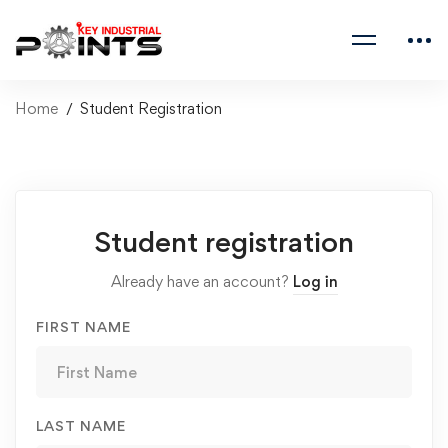
Home
Student Registration
Student registration
Already have an account?
Log in
FIRST NAME
LAST NAME