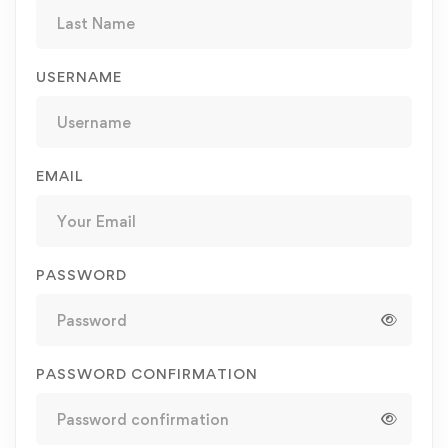
USERNAME
EMAIL
PASSWORD
PASSWORD CONFIRMATION