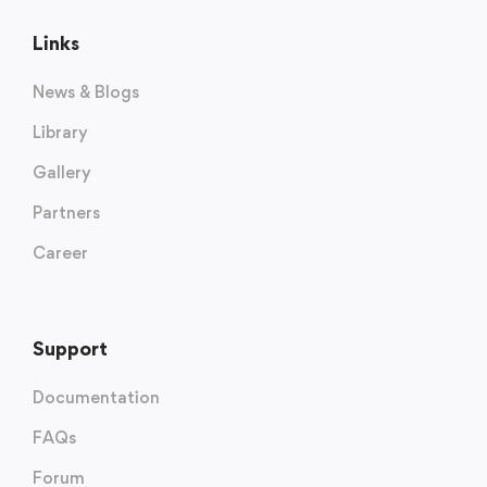
Links
News & Blogs
Library
Gallery
Partners
Career
Support
Documentation
FAQs
Forum