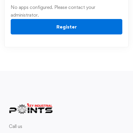
No apps configured. Please contact your
administrator.
Register
Call us