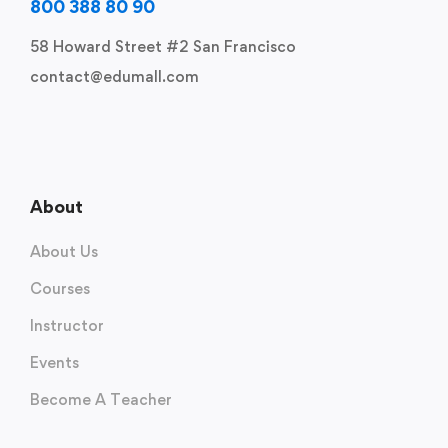
800 388 80 90
58 Howard Street #2 San Francisco
contact@edumall.com
About
About Us
Courses
Instructor
Events
Become A Teacher