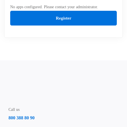
No apps configured. Please contact your administrator.
Register
Call us
800 388 80 90