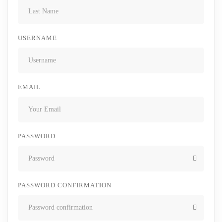
USERNAME
EMAIL
PASSWORD
PASSWORD CONFIRMATION