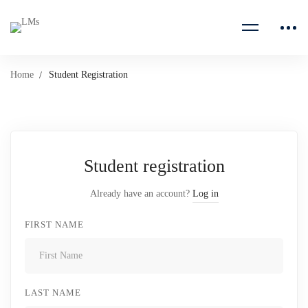
Home
Student Registration
Student registration
Already have an account?
Log in
FIRST NAME
LAST NAME