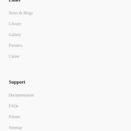
News & Blogs
Library
Gallery
Partners
Career
Support
Documentation
FAQs
Forum
Sitemap