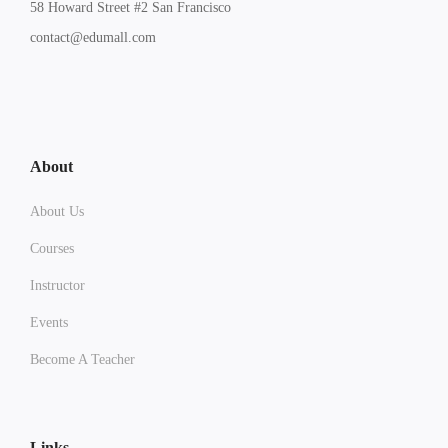
58 Howard Street #2 San Francisco
contact@edumall.com
About
About Us
Courses
Instructor
Events
Become A Teacher
Links