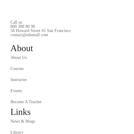
Call us
800 388 80 90
58 Howard Street #2 San Francisco
contact@edumall.com
About
About Us
Courses
Instructor
Events
Become A Teacher
Links
News & Blogs
Library