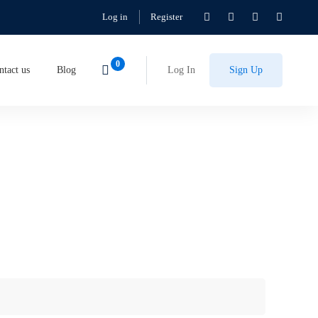
Log in
Register
ntact us
Blog
Log In
Sign Up