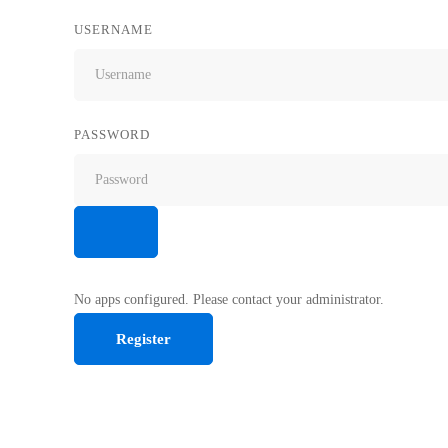
USERNAME
PASSWORD
No apps configured. Please contact your administrator.
Register