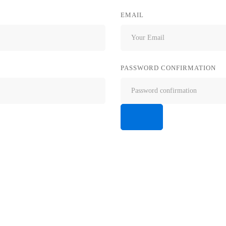
EMAIL
PASSWORD CONFIRMATION