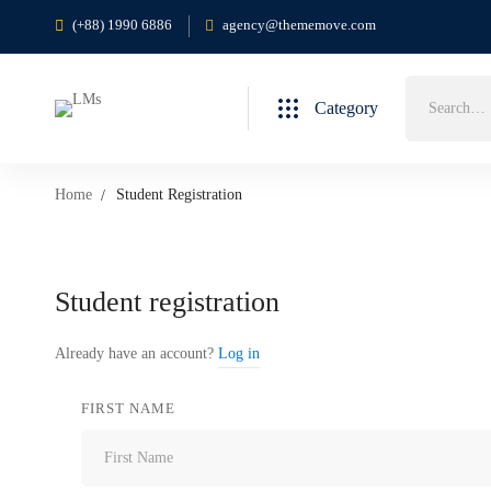
(+88) 1990 6886
agency@thememove.com
Search
Category
for:
Home
Student Registration
Student
Student registration
Registration
Already have an account?
Log in
FIRST NAME