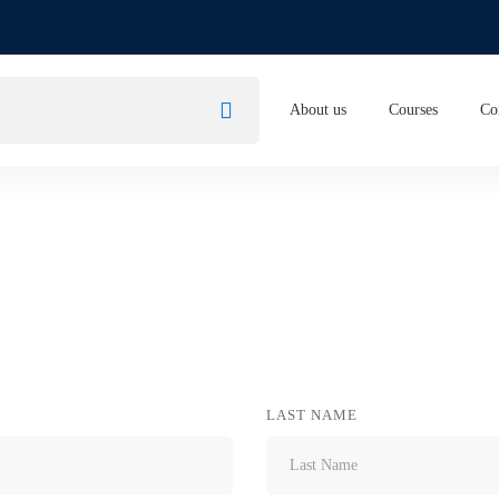
About us
Courses
Co
LAST NAME