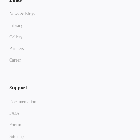
News & Blogs
Library
Gallery
Partners
Career
Support
Documentation
FAQs
Forum
Sitemap