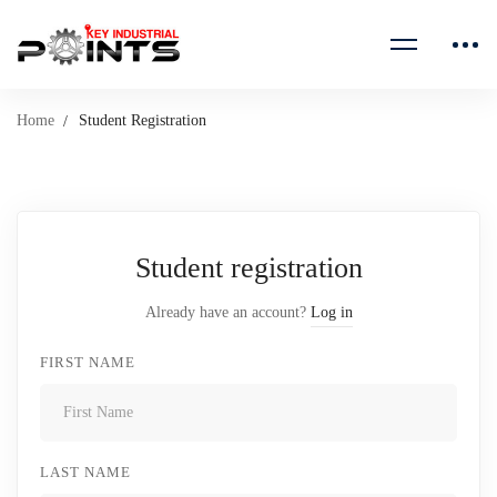
Home
Student Registration
Student registration
Already have an account?
Log in
FIRST NAME
LAST NAME