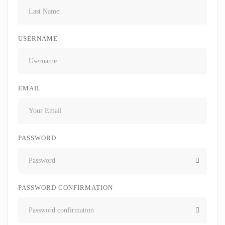
USERNAME
EMAIL
PASSWORD
PASSWORD CONFIRMATION