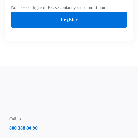
No apps configured. Please contact your administrator.
Register
Call us
800 388 80 90