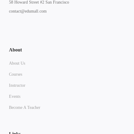
58 Howard Street #2 San Francisco
contact@edumall.com
About
About Us
Courses
Instructor
Events
Become A Teacher
Links