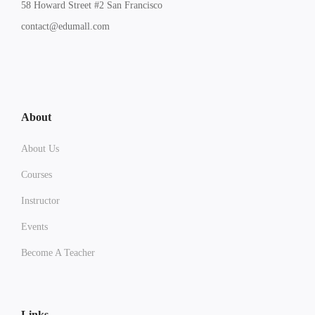
58 Howard Street #2 San Francisco
contact@edumall.com
About
About Us
Courses
Instructor
Events
Become A Teacher
Links