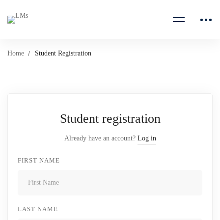
Home
Student Registration
Student registration
Already have an account?
Log in
FIRST NAME
LAST NAME