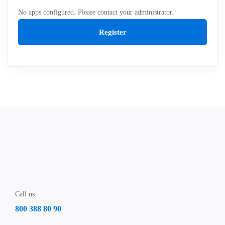
No apps configured. Please contact your administrator.
Register
Call us
800 388 80 90