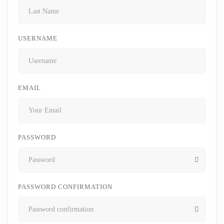
USERNAME
EMAIL
PASSWORD
PASSWORD CONFIRMATION