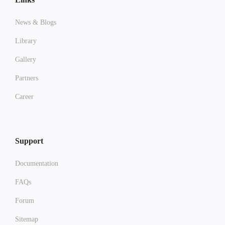
News & Blogs
Library
Gallery
Partners
Career
Support
Documentation
FAQs
Forum
Sitemap