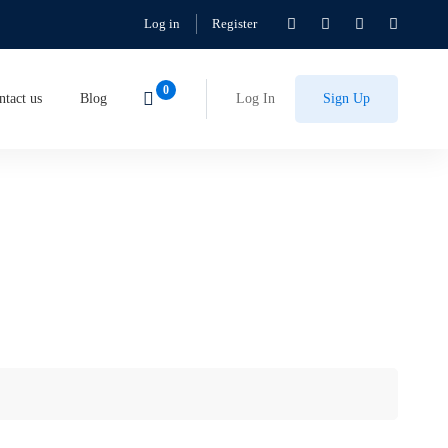
Log in
Register
ntact us
Blog
Log In
Sign Up