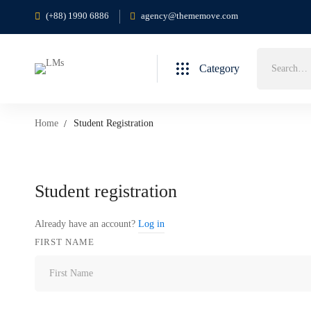
(+88) 1990 6886
agency@thememove.com
Category
Home
Student Registration
Student registration
Already have an account?
Log in
FIRST NAME