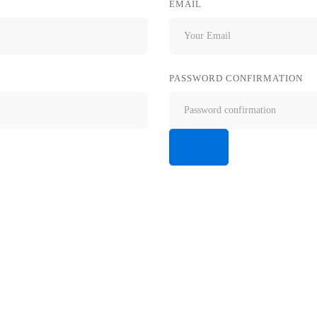
EMAIL
PASSWORD CONFIRMATION