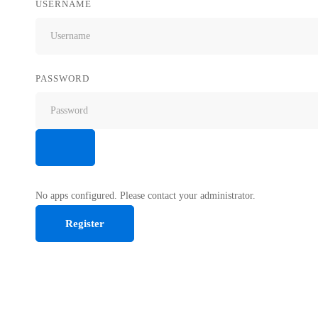
USERNAME
PASSWORD
No apps configured. Please contact your administrator.
Register