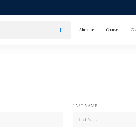
About us
Courses
Co
LAST NAME