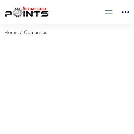
Home
Contact us