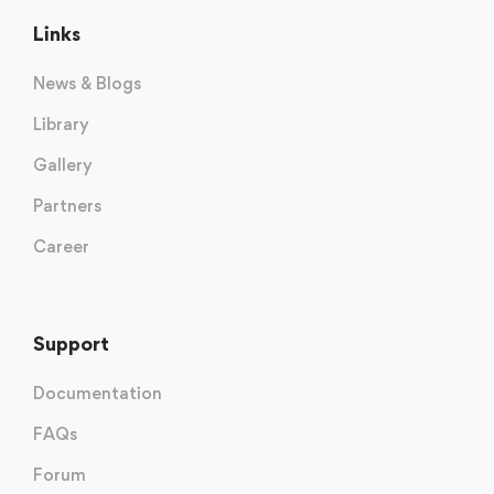
Links
News & Blogs
Library
Gallery
Partners
Career
Support
Documentation
FAQs
Forum