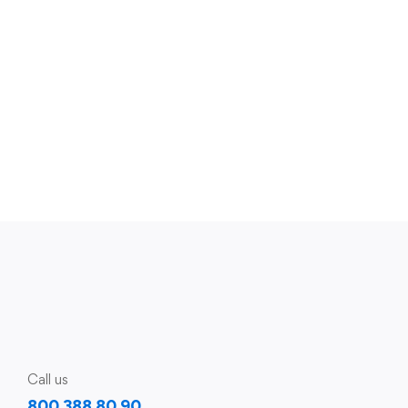
Call us
800 388 80 90