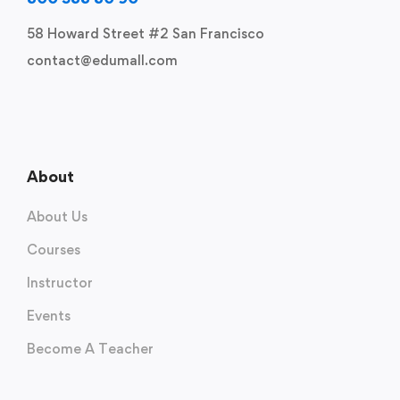
58 Howard Street #2 San Francisco
contact@edumall.com
About
About Us
Courses
Instructor
Events
Become A Teacher