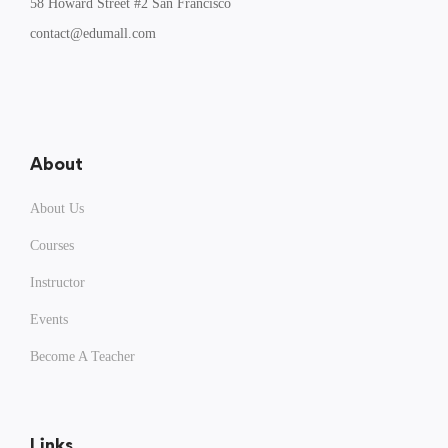
58 Howard Street #2 San Francisco
contact@edumall.com
About
About Us
Courses
Instructor
Events
Become A Teacher
Links