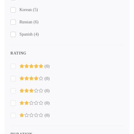
Korean
(5)
Russian
(6)
Spanish
(4)
RATING
(0)
(0)
(0)
(0)
(0)