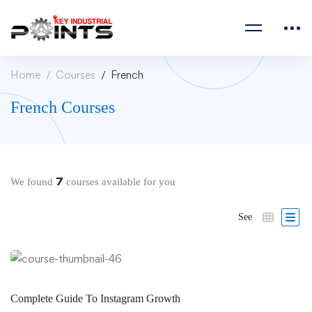
Home
Courses
French
French Courses
7
We found
courses available for you
See
Complete Guide To Instagram Growth