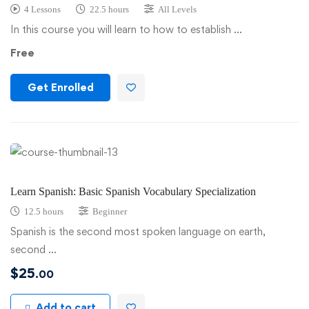
4 Lessons
22.5 hours
All Levels
In this course you will learn to how to establish …
Free
Get Enrolled
Learn Spanish: Basic Spanish Vocabulary Specialization
12.5 hours
Beginner
Spanish is the second most spoken language on earth,
second …
$
25
.00
Add to cart