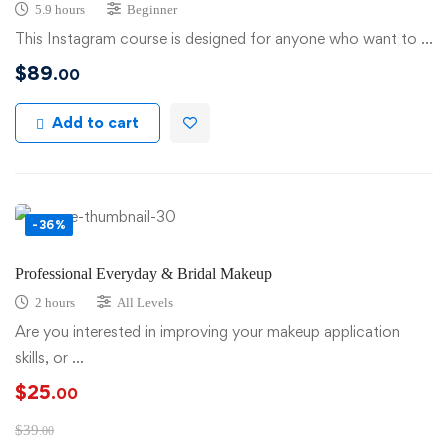
5.9 hours
Beginner
This Instagram course is designed for anyone who want to …
$
89
.00
Add to cart
-36%
Professional Everyday & Bridal Makeup
2 hours
All Levels
Are you interested in improving your makeup application
skills, or …
$
25
.00
$
39
.00