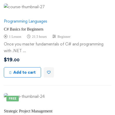
Programming Languages
C# Basics for Beginners
1 Lesson
21.5 hours
Beginner
Once you master fundamentals of C# and programming
with .NET …
$
19
.00
Add to cart
FREE
Strategic Project Management