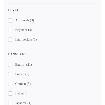
LEVEL
All Levels
(3)
Beginner
(3)
Intermediate
(1)
LANGUAGE
English
(21)
French
(7)
German
(5)
Italian
(6)
Japanese
(1)