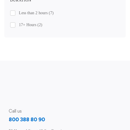
DURATION
Less than 2 hours
(7)
17+ Hours
(2)
Call us
800 388 80 90