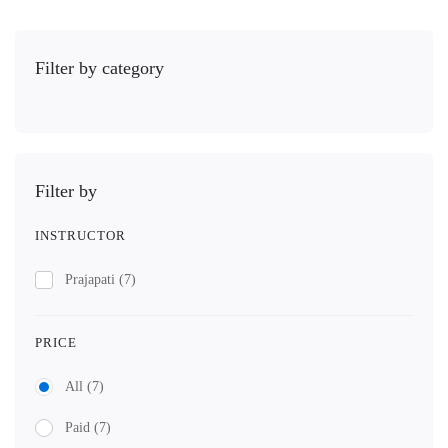
Filter by category
Filter by
INSTRUCTOR
Prajapati
(7)
PRICE
All
(7)
Paid
(7)