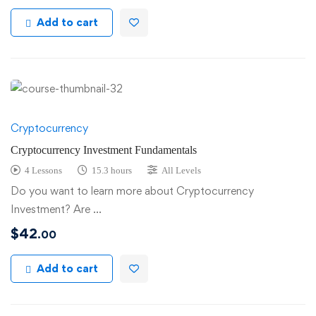
Add to cart
Cryptocurrency
Cryptocurrency Investment Fundamentals
4 Lessons
15.3 hours
All Levels
Do you want to learn more about Cryptocurrency
Investment? Are …
$
42
.00
Add to cart