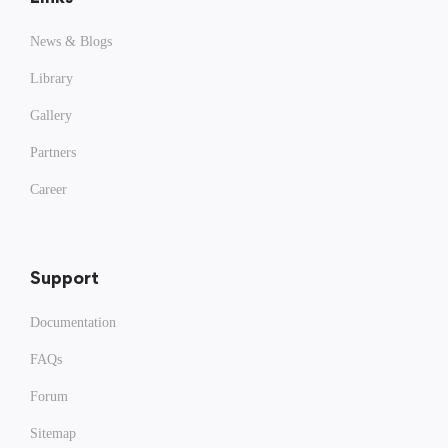
News & Blogs
Library
Gallery
Partners
Career
Support
Documentation
FAQs
Forum
Sitemap