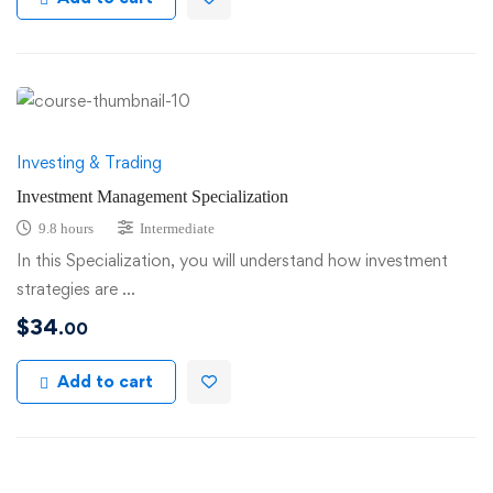
Investing & Trading
Investment Management Specialization
9.8 hours
Intermediate
In this Specialization, you will understand how investment
strategies are …
$
34
.00
Add to cart