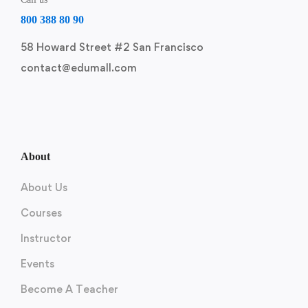
800 388 80 90
58 Howard Street #2 San Francisco
contact@edumall.com
About
About Us
Courses
Instructor
Events
Become A Teacher