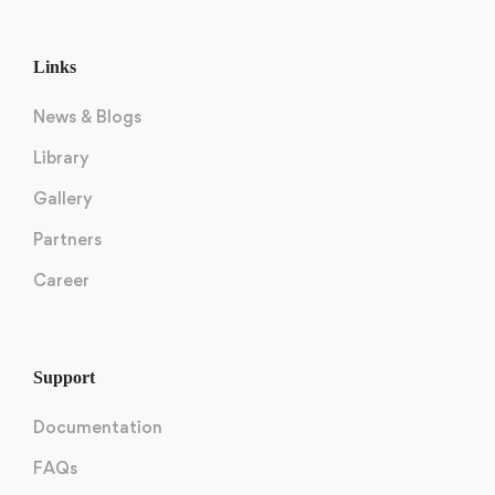
Links
News & Blogs
Library
Gallery
Partners
Career
Support
Documentation
FAQs