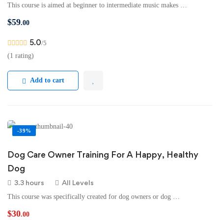
This course is aimed at beginner to intermediate music makes …
$
59
.00
5.0
/5
(1 rating)
Add to cart
-39%
Dog Care Owner Training For A Happy, Healthy
Dog
3.3 hours
All Levels
This course was specifically created for dog owners or dog …
$
30
.00