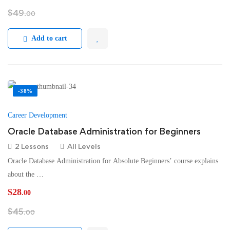
$
49
.00
Add to cart
-38%
Career Development
Oracle Database Administration for Beginners
2 Lessons
All Levels
Oracle Database Administration for Absolute Beginners’ course explains
about the …
$
28
.00
$
45
.00