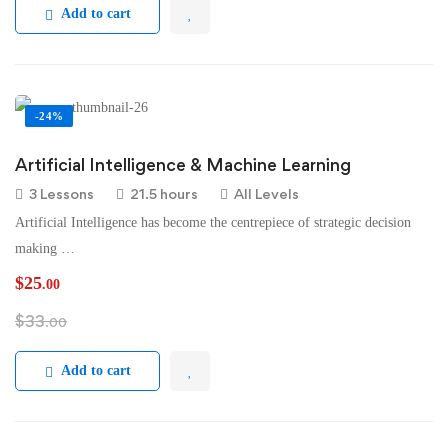
Add to cart
-24%
Artificial Intelligence & Machine Learning
3 Lessons
21.5 hours
All Levels
Artificial Intelligence has become the centrepiece of strategic decision
making …
$
25
.00
$
33
.00
Add to cart