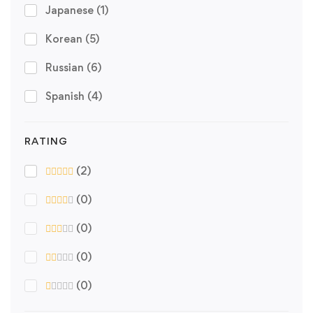
Japanese
(1)
Korean
(5)
Russian
(6)
Spanish
(4)
RATING
(2)
(0)
(0)
(0)
(0)