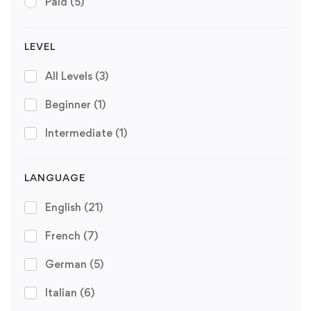
Paid
(5)
LEVEL
All Levels
(3)
Beginner
(1)
Intermediate
(1)
LANGUAGE
English
(21)
French
(7)
German
(5)
Italian
(6)