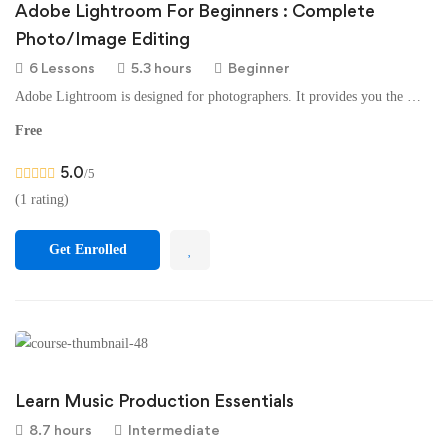
Adobe Lightroom For Beginners : Complete
Photo/Image Editing
6 Lessons
5.3 hours
Beginner
Adobe Lightroom is designed for photographers. It provides you the …
Free
5.0
/5
(1 rating)
Get Enrolled
Learn Music Production Essentials
8.7 hours
Intermediate