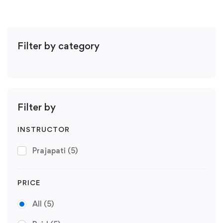
Filter by category
Filter by
INSTRUCTOR
Prajapati
(5)
PRICE
All
(5)