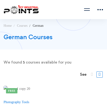
Home
Courses
German
German Courses
We found
courses available for you
5
See
FREE
Photography Tools