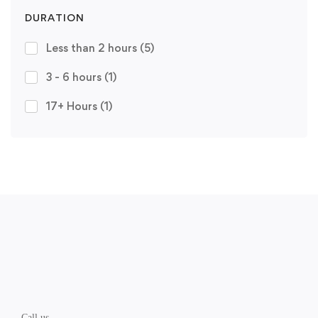
DURATION
Less than 2 hours
(5)
3 - 6 hours
(1)
17+ Hours
(1)
Call us