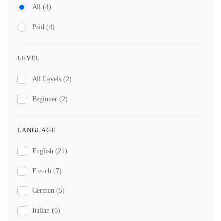
All
(4)
Paid
(4)
LEVEL
All Levels
(2)
Beginner
(2)
LANGUAGE
English
(21)
French
(7)
German
(5)
Italian
(6)