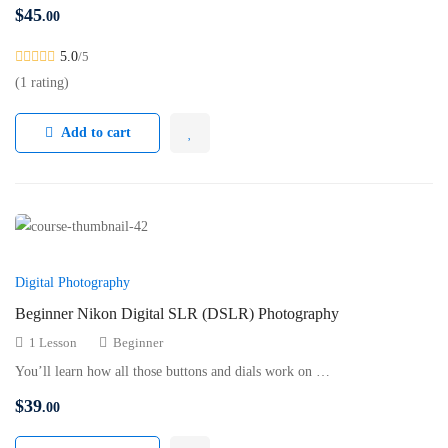
$
45
.00
5.0
/5
(1 rating)
Add to cart
Digital Photography
Beginner Nikon Digital SLR (DSLR) Photography
1 Lesson
Beginner
You’ll learn how all those buttons and dials work on …
$
39
.00