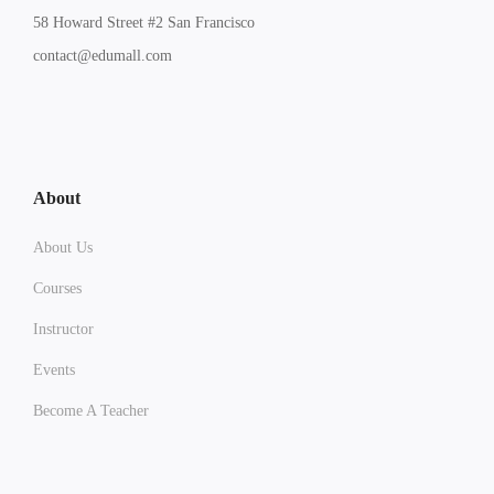
58 Howard Street #2 San Francisco
contact@edumall.com
About
About Us
Courses
Instructor
Events
Become A Teacher