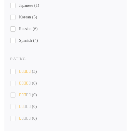
Japanese
(1)
Korean
(5)
Russian
(6)
Spanish
(4)
RATING
(3)
(0)
(0)
(0)
(0)