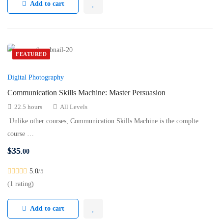
Add to cart
FEATURED
Digital Photography
Communication Skills Machine: Master Persuasion
22.5 hours
All Levels
Unlike other courses, Communication Skills Machine is the complte
course …
$
35
.00
5.0
/5
(1 rating)
Add to cart