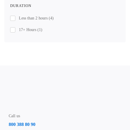
DURATION
Less than 2 hours
(4)
17+ Hours
(1)
Call us
800 388 80 90