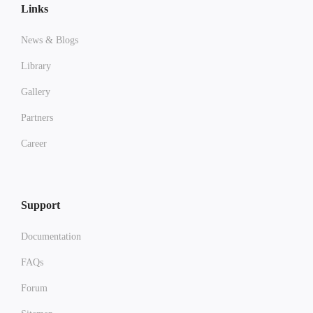
Links
News & Blogs
Library
Gallery
Partners
Career
Support
Documentation
FAQs
Forum