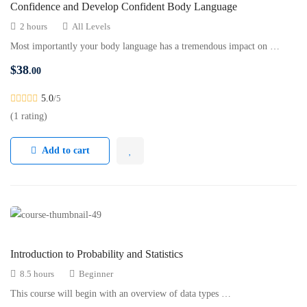
Confidence and Develop Confident Body Language
2 hours
All Levels
Most importantly your body language has a tremendous impact on …
$
38
.00
5.0
/5
(1 rating)
Add to cart
Introduction to Probability and Statistics
8.5 hours
Beginner
This course will begin with an overview of data types …