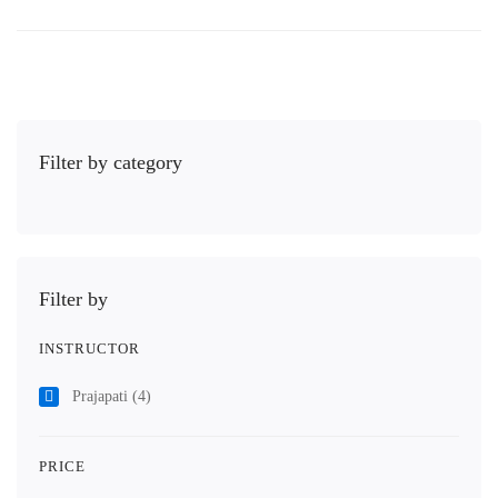
Filter by category
Filter by
INSTRUCTOR
Prajapati
(4)
PRICE