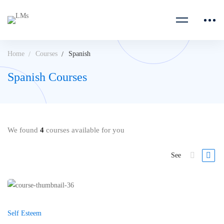
Home
Courses
Spanish
Spanish Courses
We found
4
courses available for you
See
Self Esteem