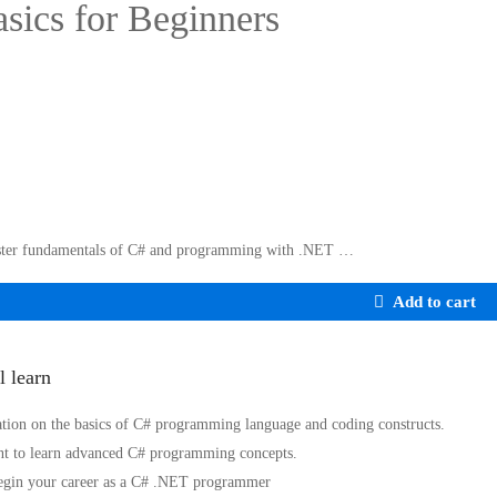
sics for Beginners
ter fundamentals of C# and programming with .NET …
Add to cart
l learn
tion on the basics of C# programming language and coding constructs.
t to learn advanced C# programming concepts.
egin your career as a C# .NET programmer