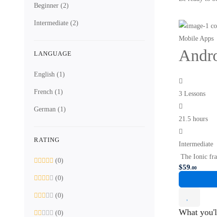
Beginner
(2)
Intermediate
(2)
Mobile Apps
Andro
LANGUAGE
English
(1)
French
(1)
3 Lessons
German
(1)
21.5 hours
RATING
Intermediate
The Ionic fra
(0)
$
59
.00
(0)
(0)
What you'l
(0)