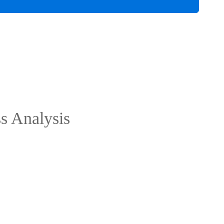
ss Analysis