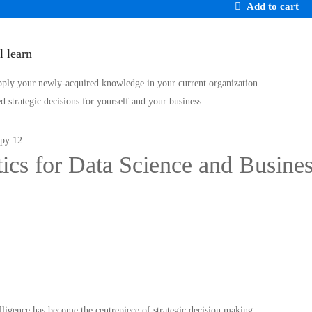
Add to cart
l learn
pply your newly-acquired knowledge in your current organization.
 strategic decisions for yourself and your business.
stics for Data Science and Busine
telligence has become the centrepiece of strategic decision making …