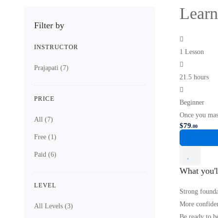
Learn
Filter by
INSTRUCTOR
1 Lesson
Prajapati
(7)
21.5 hours
PRICE
Beginner
Once you mas
All
(7)
$
79
.00
Free
(1)
Paid
(6)
What you'l
LEVEL
Strong founda
More confiden
All Levels
(3)
Be ready to b