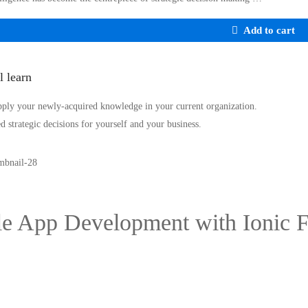
Add to cart
l learn
pply your newly-acquired knowledge in your current organization.
 strategic decisions for yourself and your business.
e App Development with Ionic 