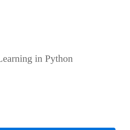
 Learning in Python