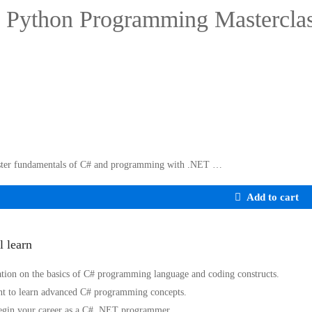
 Python Programming Mastercla
ter fundamentals of C# and programming with .NET …
Add to cart
l learn
tion on the basics of C# programming language and coding constructs.
t to learn advanced C# programming concepts.
egin your career as a C# .NET programmer