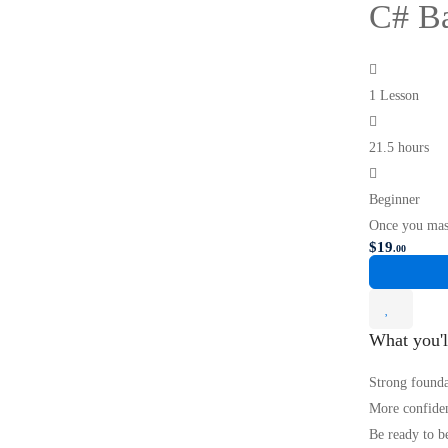
C# Ba
1 Lesson
21.5 hours
Beginner
Once you mas
$
19
.00
What you'l
Strong founda
More confiden
Be ready to b