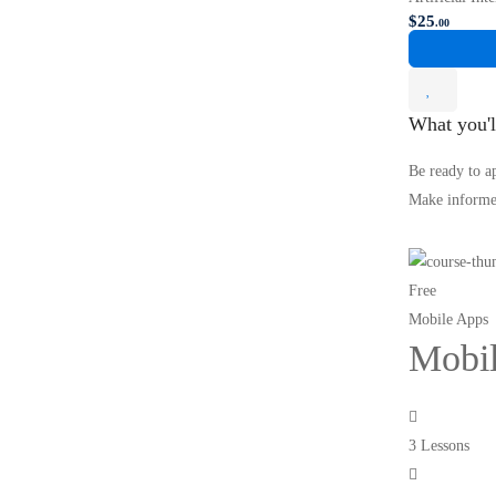
$
25
.00
What you'l
Be ready to a
Make informed
Free
Mobile Apps
Mobil
3 Lessons