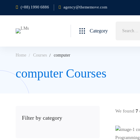
(+88) 1990 6886
agency@thememove.com
Search
Category
for:
Home
Courses
computer
computer Courses
We found
7
c
Filter by category
Programming