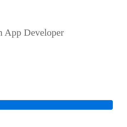
n App Developer