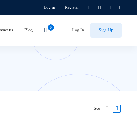
Log in
Register
ntact us
Blog
Log In
Sign Up
See