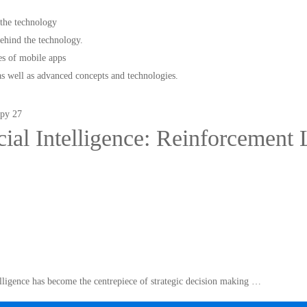
 the technology
hind the technology.
s of mobile apps
as well as advanced concepts and technologies.
icial Intelligence: Reinforcement
telligence has become the centrepiece of strategic decision making …