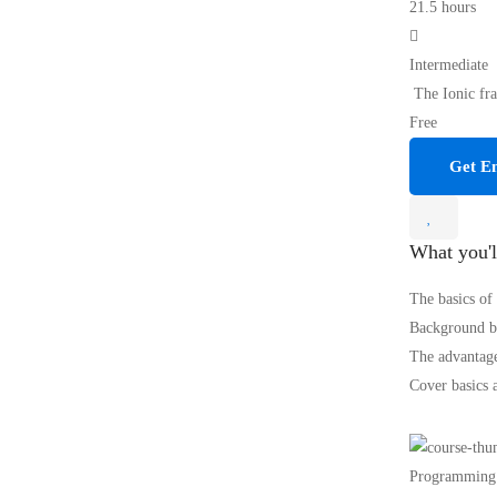
21.5 hours
Intermediate
The Ionic fra
Free
Get En
What you'l
The basics of
Background be
The advantage
Cover basics 
Programming