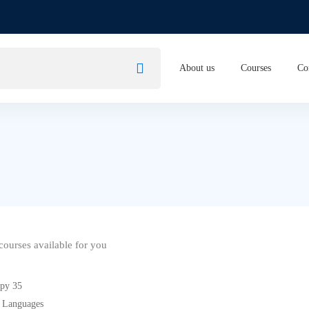
About us
Courses
Co
ourses available for you
 Languages