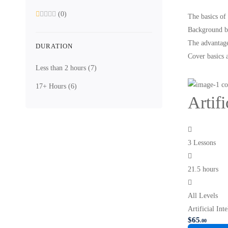
(0)
The basics of
Background be
The advantage
DURATION
Cover basics 
Less than 2 hours
(7)
17+ Hours
(6)
Artif
3 Lessons
21.5 hours
All Levels
Artificial In
$
65
.00