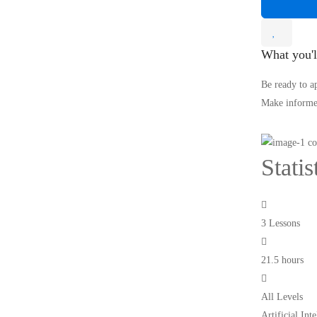
What you'l
Be ready to a
Make informed
Stati
3 Lessons
21.5 hours
All Levels
Artificial In