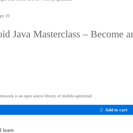
id Java Masterclass – Become a
mework is an open source library of mobile-optimized …
Add to cart
l learn