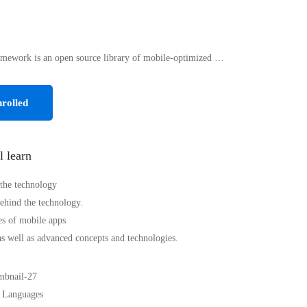
mework is an open source library of mobile-optimized …
rolled
l learn
 the technology
hind the technology.
s of mobile apps
as well as advanced concepts and technologies.
 Languages