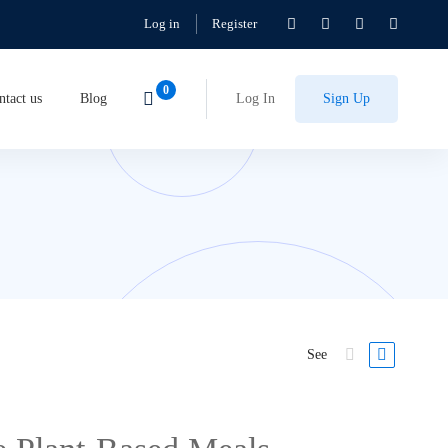
Log in
Register
ntact us
Blog
Log In
Sign Up
See