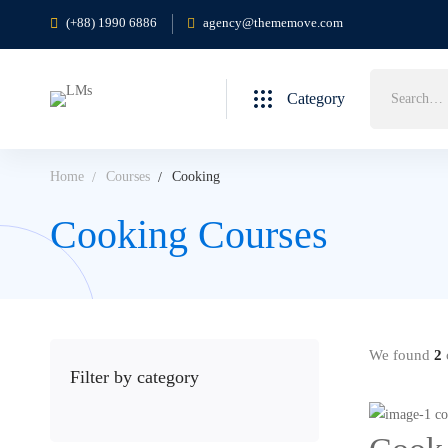
(+88) 1990 6886
agency@thememove.com
Search
Category
for:
Home
Courses
Cooking
Cooking Courses
We found
2
c
Filter by category