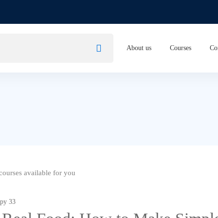
About us
Courses
Co
ourses available for you