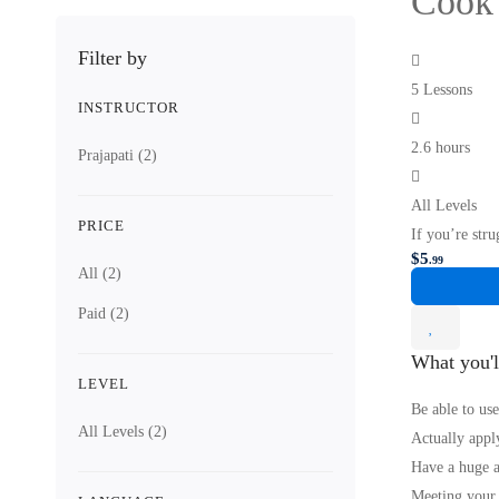
Cook 
Filter by
5 Lessons
INSTRUCTOR
2.6 hours
Prajapati
(2)
All Levels
PRICE
If you’re stru
$
5
.99
All
(2)
Paid
(2)
What you'l
LEVEL
Be able to use
All Levels
(2)
Actually apply
Have a huge a
Meeting your f