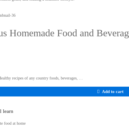
us Homemade Food and Beverag
Healthy recipes of any country foods, beverages, …
Add to cart
l learn
te food at home