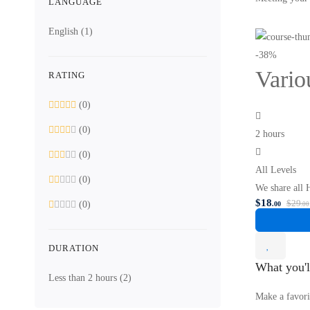
LANGUAGE
English
(1)
-38%
Vario
RATING
(0)
(0)
2 hours
(0)
All Levels
(0)
We share all 
$
18
$
29
(0)
.00
.00
DURATION
What you'l
Less than 2 hours
(2)
Make a favori