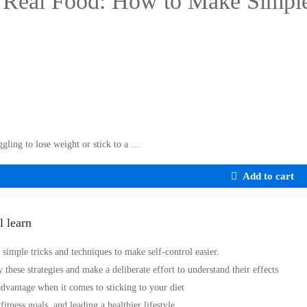
Real Food: How to Make Simple
ggling to lose weight or stick to a …
Add to cart
l learn
 simple tricks and techniques to make self-control easier.
 these strategies and make a deliberate effort to understand their effects
dvantage when it comes to sticking to your diet
itness goals, and leading a healthier lifestyle.