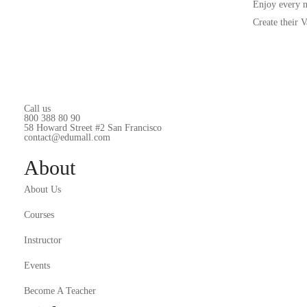
Enjoy every 
Create their 
Call us
800 388 80 90
58 Howard Street #2 San Francisco
contact@edumall.com
About
About Us
Courses
Instructor
Events
Become A Teacher