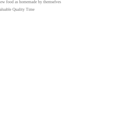
new food as homemade by themselves
Valuable Quality Time