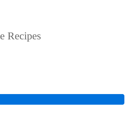
e Recipes