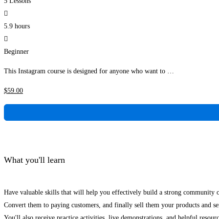
5 Lessons
5.9 hours
Beginner
This Instagram course is designed for anyone who want to …
$
59
.00
What you'll learn
Have valuable skills that will help you effectively build a strong community 
Convert them to paying customers, and finally sell them your products and se
You'll also receive practice activities, live demonstrations, and helpful resour