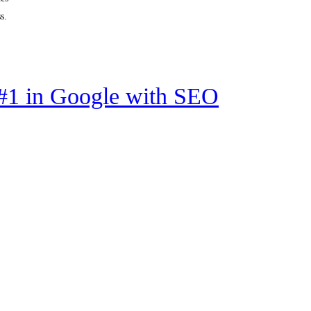
s.
#1 in Google with SEO