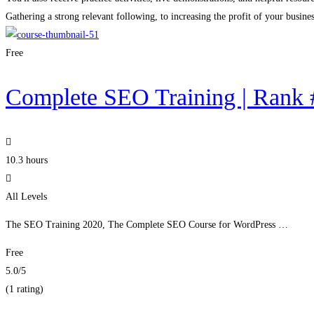
Gathering a strong relevant following, to increasing the profit of your busines
Free
Complete SEO Training | Rank 
10.3 hours
All Levels
The SEO Training 2020, The Complete SEO Course for WordPress …
Free
5.0
/5
(1 rating)
Get Enrolled