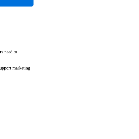
rs need to
 support marketing