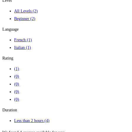
Level
All Levels
(2)
Beginner
(2)
Language
French
(1)
Italian
(1)
Rating
(1)
(0)
(0)
(0)
(0)
Duration
Less than 2 hours
(4)