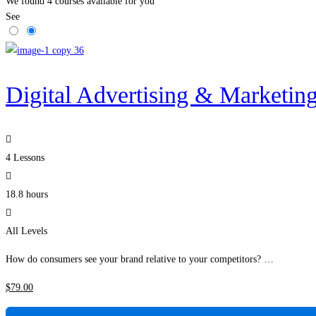
We found
4
courses available for you
See
Digital Advertising & Marketin
4 Lessons
18.8 hours
All Levels
How do consumers see your brand relative to your competitors? …
$
79
.00