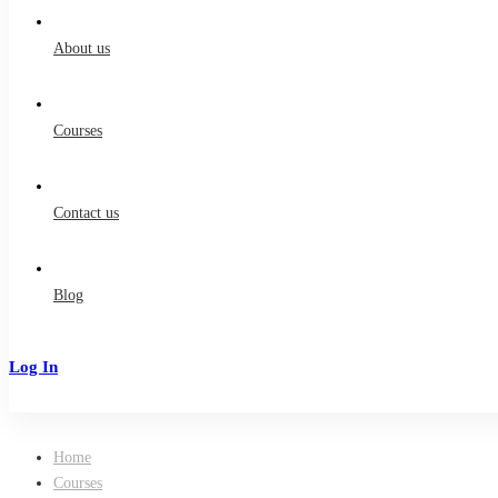
for:
About us
Courses
Contact us
Blog
Log In
Sign Up
Home
Courses