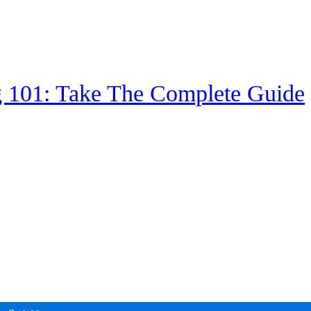
g 101: Take The Complete Guide