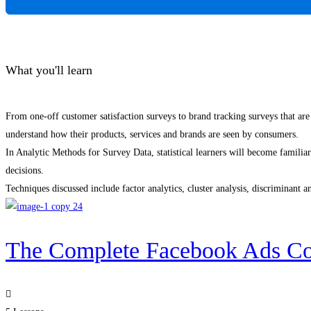
What you'll learn
From one-off customer satisfaction surveys to brand tracking surveys that are
understand how their products, services and brands are seen by consumers.
In Analytic Methods for Survey Data, statistical learners will become familia
decisions.
Techniques discussed include factor analytics, cluster analysis, discriminant a
The Complete Facebook Ads Co