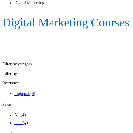
Digital Marketing
Digital Marketing Courses
Filter by category
Filter by
Instructor
Prajapati
(4)
Price
All
(4)
Paid
(4)