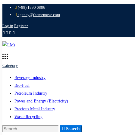
(+88) 1990 6886
agency@thememove.com
Log in
Register
Category
Beverage Industry
Bio-Fuel
Petroleum Industry
Power and Energy (Electricity)
Precious Metal Industry
Waste Recycling
Search
Search