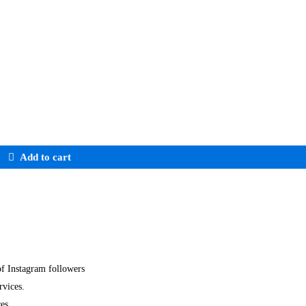
Add to cart
of Instagram followers
rvices.
ces