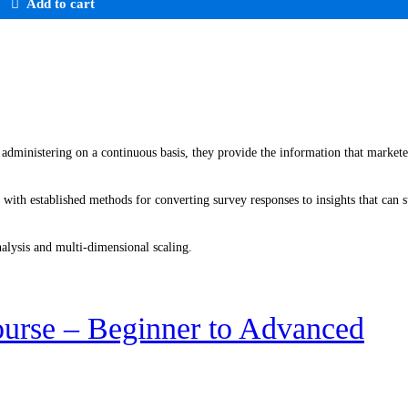
Add to cart
 administering on a continuous basis, they provide the information that markete
r with established methods for converting survey responses to insights that can
nalysis and multi-dimensional scaling.
urse – Beginner to Advanced