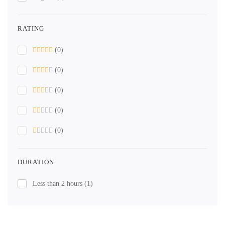
RATING
(0)
(0)
(0)
(0)
(0)
DURATION
Less than 2 hours
(1)