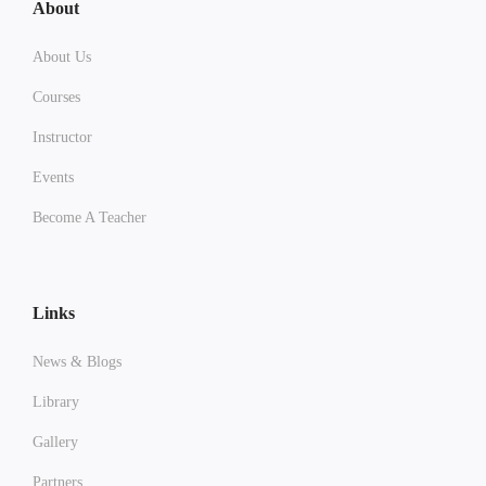
About
About Us
Courses
Instructor
Events
Become A Teacher
Links
News & Blogs
Library
Gallery
Partners