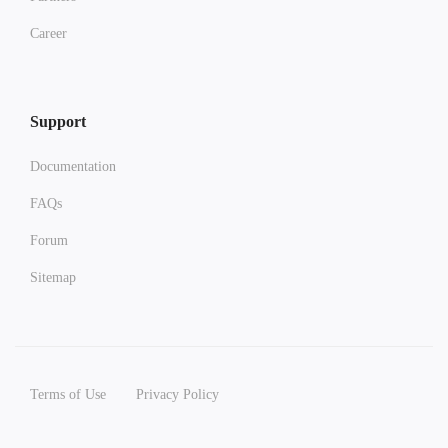
Career
Support
Documentation
FAQs
Forum
Sitemap
Terms of Use
Privacy Policy