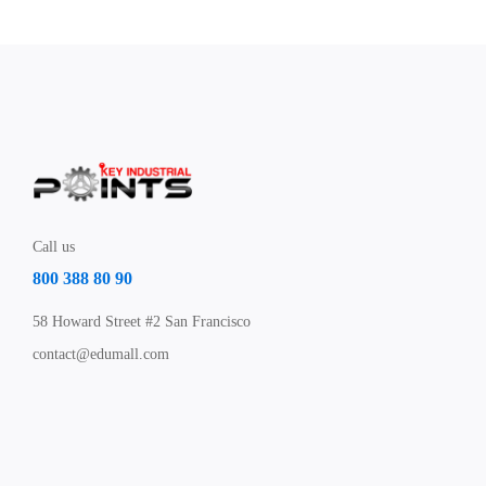
Call us
800 388 80 90
58 Howard Street #2 San Francisco
contact@edumall.com