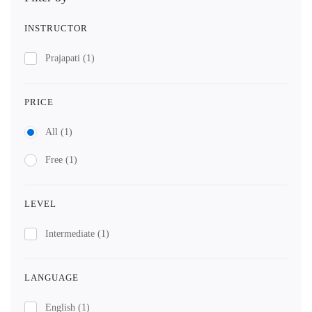
INSTRUCTOR
Prajapati
(1)
PRICE
All
(1)
Free
(1)
LEVEL
Intermediate
(1)
LANGUAGE
English
(1)