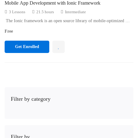
Mobile App Development with Ionic Framework
3 Lessons
21.5 hours
Intermediate
The Ionic framework is an open source library of mobile-optimized …
Free
Get Enrolled
Filter by category
Filter by