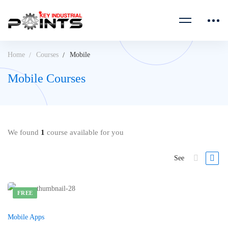
Home
Courses
Mobile
Mobile Courses
We found
1
course available for you
See
FREE
Mobile Apps