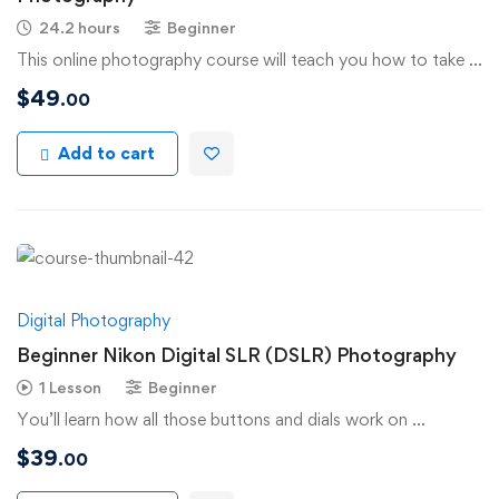
24.2 hours
Beginner
This online photography course will teach you how to take …
$
49
.00
Add to cart
Digital Photography
Beginner Nikon Digital SLR (DSLR) Photography
1 Lesson
Beginner
You’ll learn how all those buttons and dials work on …
$
39
.00