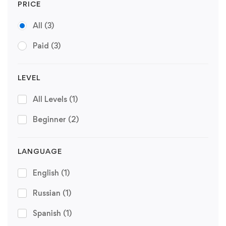
PRICE
All
(3)
Paid
(3)
LEVEL
All Levels
(1)
Beginner
(2)
LANGUAGE
English
(1)
Russian
(1)
Spanish
(1)