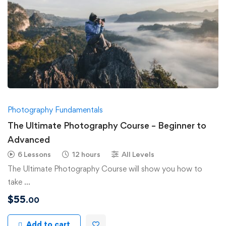
Photography Fundamentals
The Ultimate Photography Course – Beginner to
Advanced
6 Lessons
12 hours
All Levels
The Ultimate Photography Course will show you how to
take …
$
55
.00
Add to cart