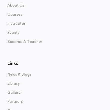
About Us
Courses
Instructor
Events
Become A Teacher
Links
News & Blogs
Library
Gallery
Partners