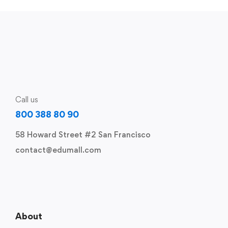
Call us
800 388 80 90
58 Howard Street #2 San Francisco
contact@edumall.com
About