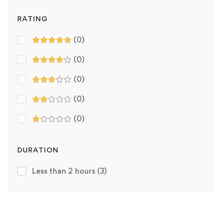
RATING
(0)
(0)
(0)
(0)
(0)
DURATION
Less than 2 hours
(3)