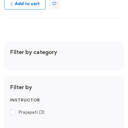
Add to cart
Filter by category
Filter by
INSTRUCTOR
Prajapati
(3)