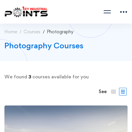
Home
Courses
Photography
Photography Courses
We found
3
courses available for you
See