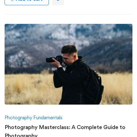
Photography Fundamentals
Photography Masterclass: A Complete Guide to
Photography