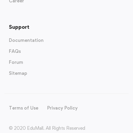
Career
Support
Documentation
FAQs
Forum
Sitemap
Terms of Use
Privacy Policy
© 2020 EduMall. All Rights Reserved