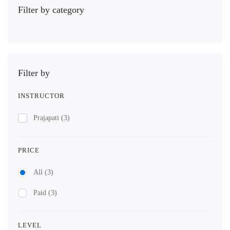
Filter by category
Filter by
INSTRUCTOR
Prajapati
(3)
PRICE
All
(3)
Paid
(3)
LEVEL