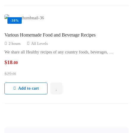
-38%
Various Homemade Food and Beverage Recipes
2 hours
All Levels
We share all Healthy recipes of any country foods, beverages, …
$
18
.00
$
29
.00
Add to cart