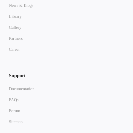
News & Blogs
Library
Gallery
Partners
Career
Support
Documentation
FAQs
Forum
Sitemap