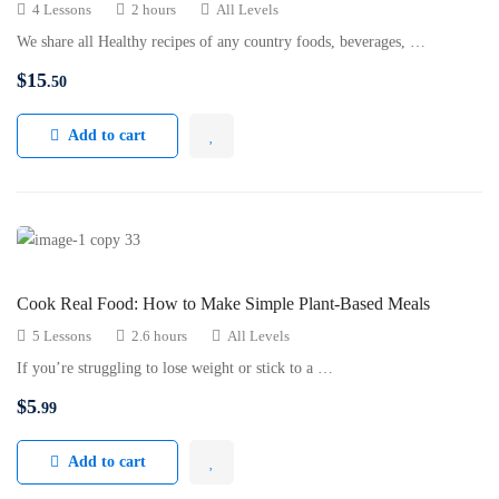
4 Lessons
2 hours
All Levels
We share all Healthy recipes of any country foods, beverages, …
$
15
.50
Add to cart
Cook Real Food: How to Make Simple Plant-Based Meals
5 Lessons
2.6 hours
All Levels
If you’re struggling to lose weight or stick to a …
$
5
.99
Add to cart