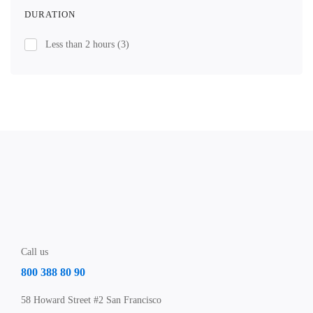
DURATION
Less than 2 hours
(3)
Call us
800 388 80 90
58 Howard Street #2 San Francisco