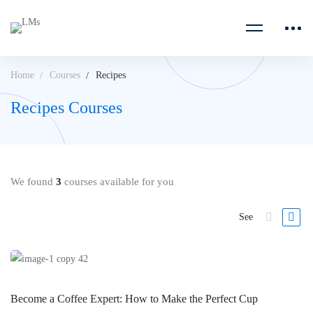
Home
Courses
Recipes
Recipes Courses
We found
3
courses available for you
See
Become a Coffee Expert: How to Make the Perfect Cup