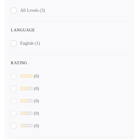
All Levels
(3)
LANGUAGE
English
(1)
RATING
(0)
(0)
(0)
(0)
(0)