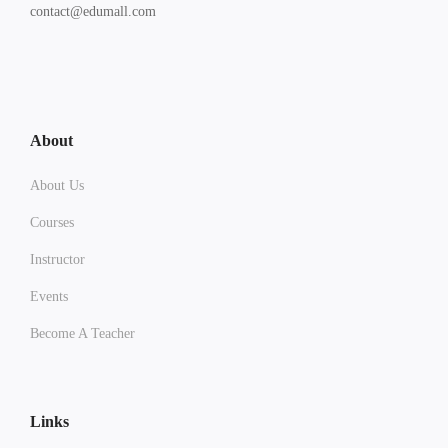
contact@edumall.com
About
About Us
Courses
Instructor
Events
Become A Teacher
Links