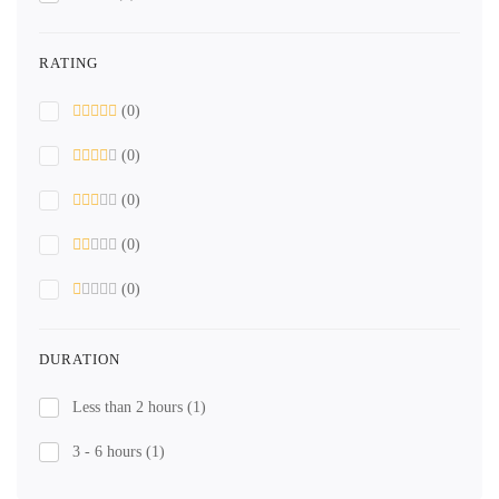
RATING
(0)
(0)
(0)
(0)
(0)
DURATION
Less than 2 hours
(1)
3 - 6 hours
(1)