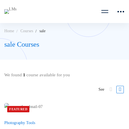
Home
Courses
sale
sale Courses
We found
1
course available for you
See
FEATURED
Photography Tools