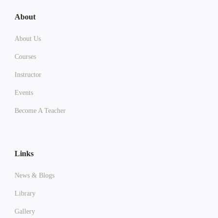
About
About Us
Courses
Instructor
Events
Become A Teacher
Links
News & Blogs
Library
Gallery