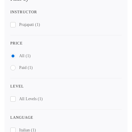
INSTRUCTOR
Prajapati
(1)
PRICE
All
(1)
Paid
(1)
LEVEL
All Levels
(1)
LANGUAGE
Italian
(1)