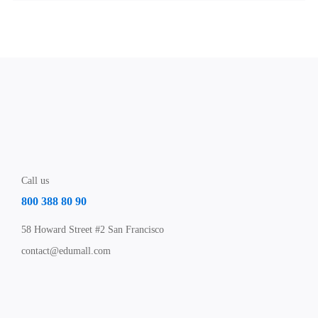
Call us
800 388 80 90
58 Howard Street #2 San Francisco
contact@edumall.com