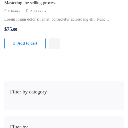
Mastering the selling process
6 hours
All Levels
Lorem ipsum dolor sit amet, consectetur adipisc ing elit. Nunc …
$
75
.00
Add to cart
Filter by category
Filter by