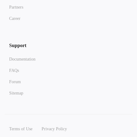
Partners
Career
Support
Documentation
FAQs
Forum
Sitemap
Terms of Use
Privacy Policy