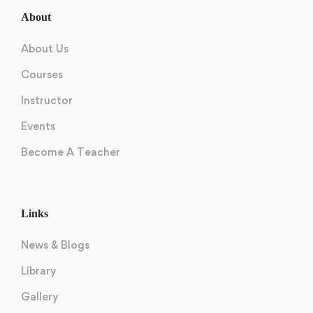
About
About Us
Courses
Instructor
Events
Become A Teacher
Links
News & Blogs
Library
Gallery