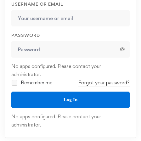
USERNAME OR EMAIL
PASSWORD
No apps configured. Please contact your
administrator.
Remember me
Forgot your password?
Log In
No apps configured. Please contact your
administrator.