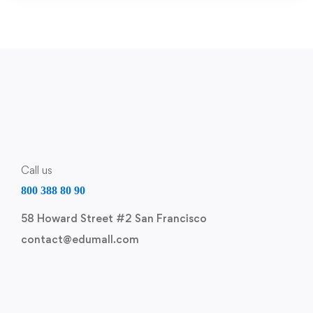
Call us
800 388 80 90
58 Howard Street #2 San Francisco
contact@edumall.com