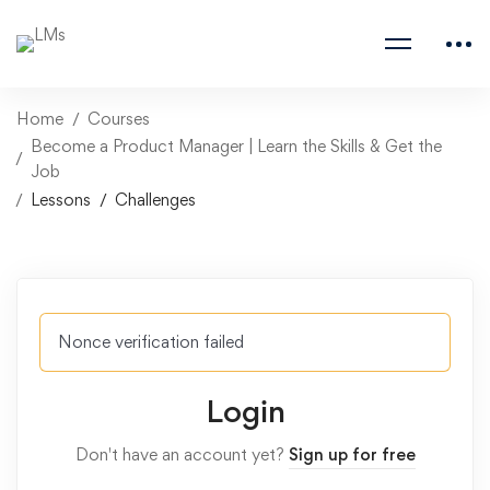
Home
Courses
Become a Product Manager | Learn the Skills & Get the
Job
Lessons
Challenges
Nonce verification failed
Login
Don't have an account yet?
Sign up for free