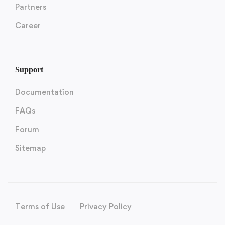
Partners
Career
Support
Documentation
FAQs
Forum
Sitemap
Terms of Use
Privacy Policy