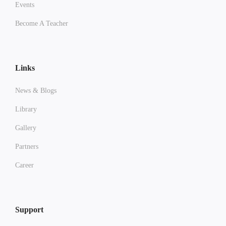
Events
Become A Teacher
Links
News & Blogs
Library
Gallery
Partners
Career
Support