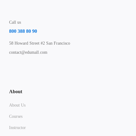
Call us
800 388 80 90
58 Howard Street #2 San Francisco
contact@edumall.com
About
About Us
Courses
Instructor