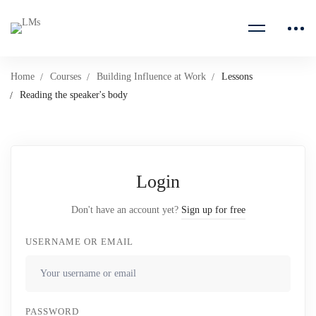
Home
Courses
Building Influence at Work
Lessons
Reading the speaker's body
Login
Don't have an account yet?
Sign up for free
USERNAME OR EMAIL
PASSWORD