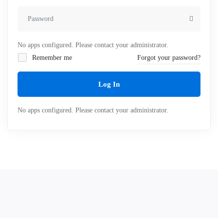
No apps configured. Please contact your administrator.
Remember me
Forgot your password?
Log In
No apps configured. Please contact your administrator.