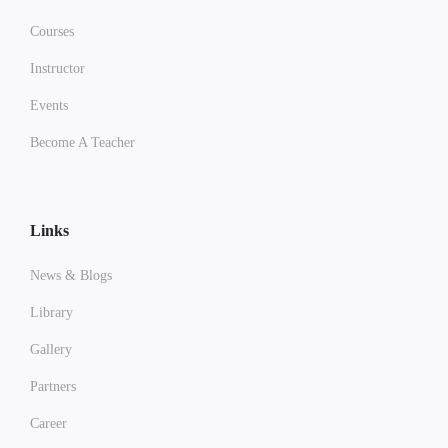
Courses
Instructor
Events
Become A Teacher
Links
News & Blogs
Library
Gallery
Partners
Career