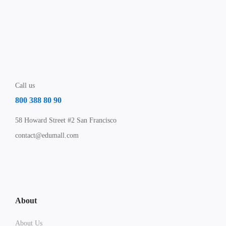
Call us
800 388 80 90
58 Howard Street #2 San Francisco
contact@edumall.com
About
About Us