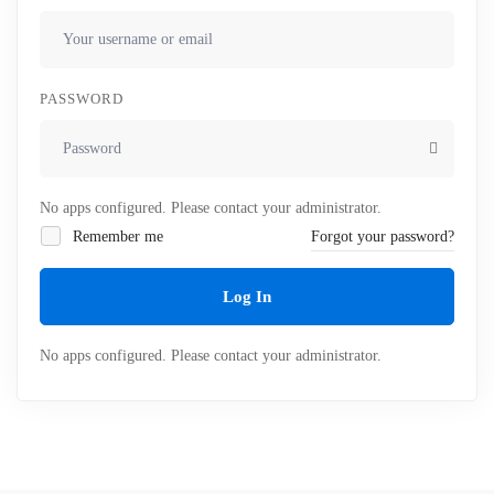
PASSWORD
No apps configured. Please contact your administrator.
Remember me
Forgot your password?
Log In
No apps configured. Please contact your administrator.