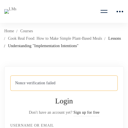
Home
Courses
Cook Real Food: How to Make Simple Plant-Based Meals
Lessons
Understanding "Implementation Intentions"
Nonce verification failed
Login
Don't have an account yet?
Sign up for free
USERNAME OR EMAIL