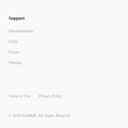
Support
Documentation
FAQs
Forum
Sitemap
Terms of Use
Privacy Policy
© 2020 EduMall. All Rights Reserved