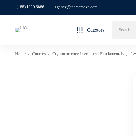
(+88) 1990 6886
agency@thememove.com
Category
Home
Courses
Cryptocurrency Investment Fundamentals
Le