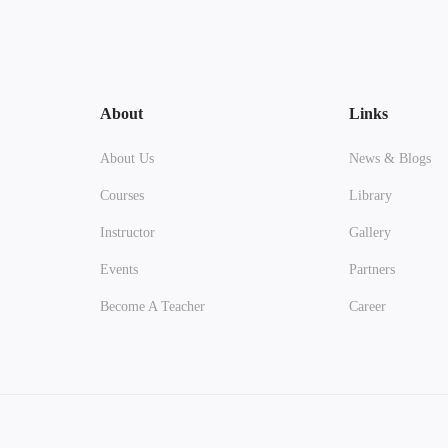
About
Links
About Us
News & Blogs
Courses
Library
Instructor
Gallery
Events
Partners
Become A Teacher
Career