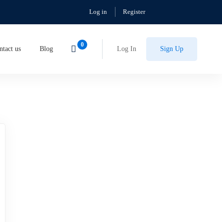
Log in
Register
ntact us
Blog
Log In
Sign Up