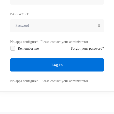
PASSWORD
No apps configured. Please contact your administrator.
Remember me
Forgot your password?
Log In
No apps configured. Please contact your administrator.