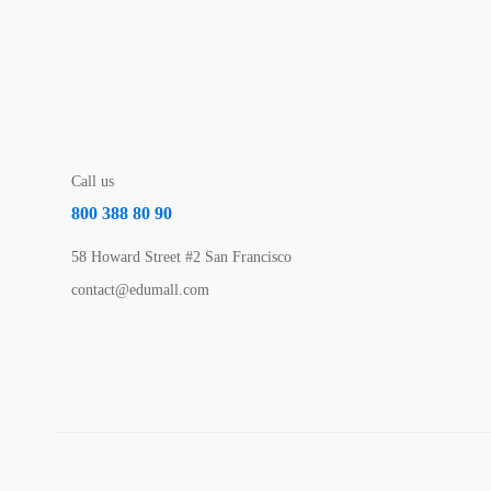
Call us
800 388 80 90
58 Howard Street #2 San Francisco
contact@edumall.com