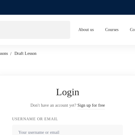
About us
Courses
Co
ssons
Draft Lesson
Login
Don't have an account yet?
Sign up for free
USERNAME OR EMAIL