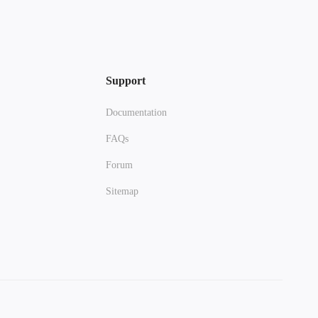
Support
Documentation
FAQs
Forum
Sitemap