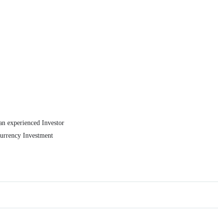
an experienced Investor
currency Investment