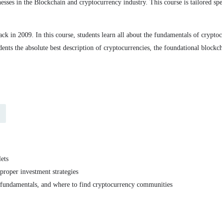
nesses in the Blockchain and cryptocurrency industry. This course is tailored s
k in 2009. In this course, students learn all about the fundamentals of cryptocu
udents the absolute best description of cryptocurrencies, the foundational bloc
lets
proper investment strategies
 fundamentals, and where to find cryptocurrency communities