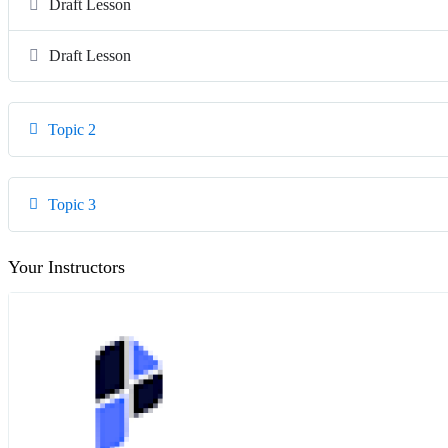
Draft Lesson
Draft Lesson
Topic 2
Topic 3
Your Instructors