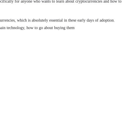
pecifically for anyone who wants to learn about cryptocurrencies and how to
rrencies, which is absolutely essential in these early days of adoption.
kchain technology, how to go about buying them