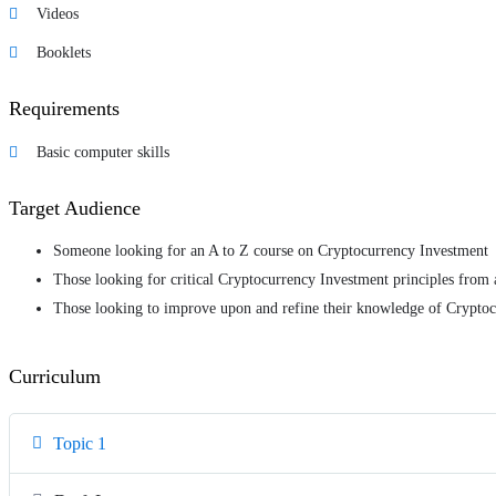
Videos
Booklets
Requirements
Basic computer skills
Target Audience
Someone looking for an A to Z course on Cryptocurrency Investment
Those looking for critical Cryptocurrency Investment principles from 
Those looking to improve upon and refine their knowledge of Crypto
Curriculum
Topic 1