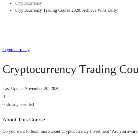
Cryptocurrency
Cryptocurrency Trading Course 2020: Achieve Wins Daily!
Cryptocurrency
Cryptocurrency Trading Cou
Last Update November 20, 2020
0 already enrolled
About This Course
Do you want to learn more about Cryptocurrency Investment? Are you aware 