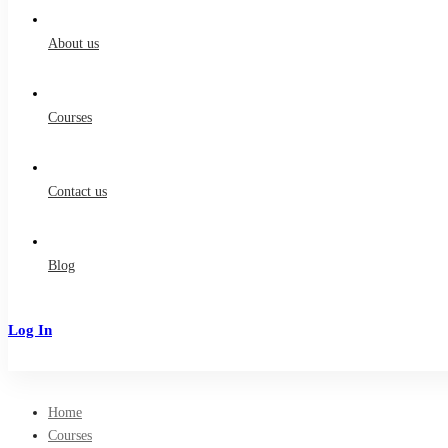
for:
About us
Courses
Contact us
Blog
Log In
Sign Up
Home
Courses