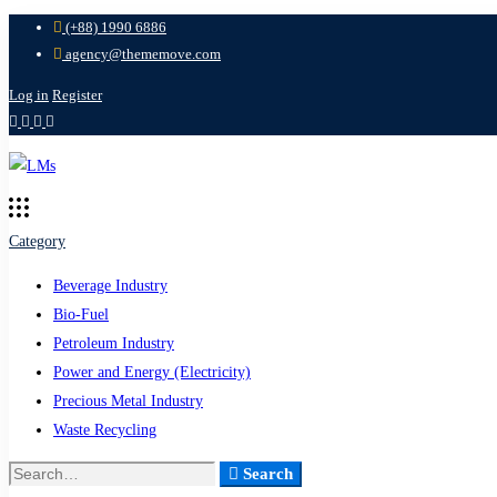
(+88) 1990 6886
agency@thememove.com
Log in
Register
Category
Beverage Industry
Bio-Fuel
Petroleum Industry
Power and Energy (Electricity)
Precious Metal Industry
Waste Recycling
Search
Search