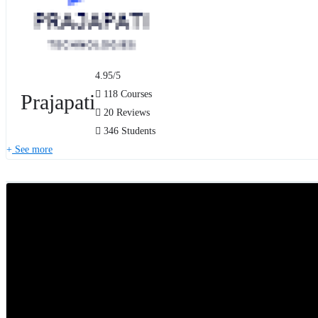
4.95
/5
118 Courses
Prajapati
20 Reviews
346 Students
See more