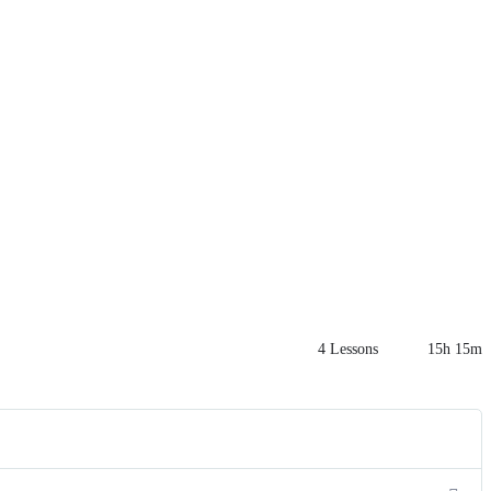
4 Lessons
15h 15m