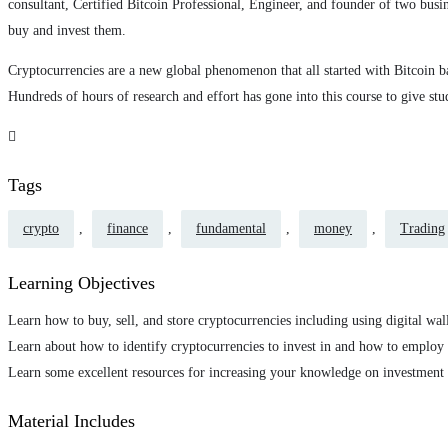
consultant, Certified Bitcoin Professional, Engineer, and founder of two busi
buy and invest them.
Cryptocurrencies are a new global phenomenon that all started with Bitcoin bac
Hundreds of hours of research and effort has gone into this course to give st
Tags
crypto
,
finance
,
fundamental
,
money
,
Trading
Learning Objectives
Learn how to buy, sell, and store cryptocurrencies including using digital wal
Learn about how to identify cryptocurrencies to invest in and how to employ 
Learn some excellent resources for increasing your knowledge on investment
Material Includes