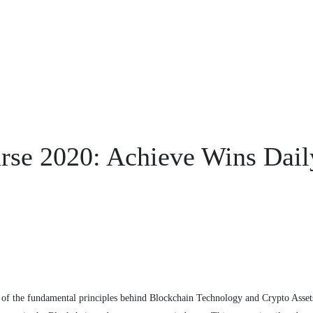
rse 2020: Achieve Wins Dail
of the fundamental principles behind Blockchain Technology and Crypto Asset