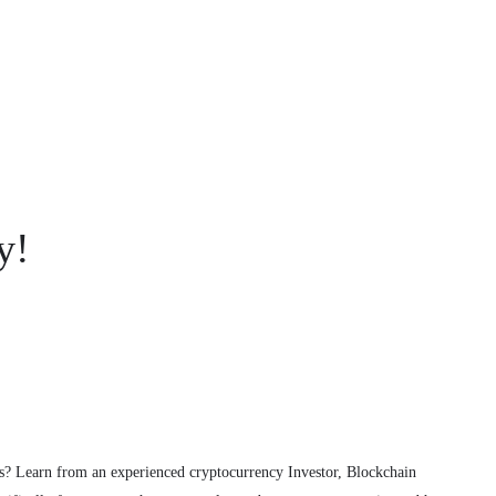
y!
s? Learn from an experienced cryptocurrency Investor, Blockchain