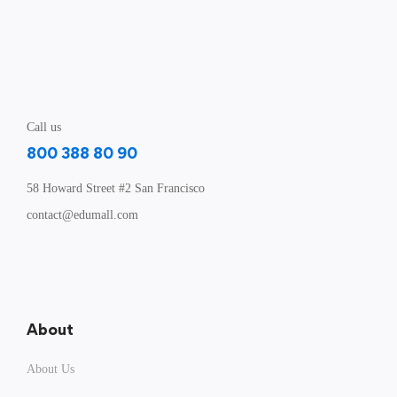
Call us
800 388 80 90
58 Howard Street #2 San Francisco
contact@edumall.com
About
About Us