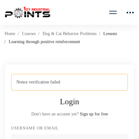
Home
Courses
Dog & Cat Behavior Problems
Lessons
Learning through positive reinforcement
Nonce verification failed
Login
Don't have an account yet?
Sign up for free
USERNAME OR EMAIL