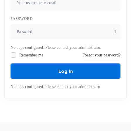
PASSWORD
No apps configured. Please contact your administrator.
Remember me
Forgot your password?
Log In
No apps configured. Please contact your administrator.