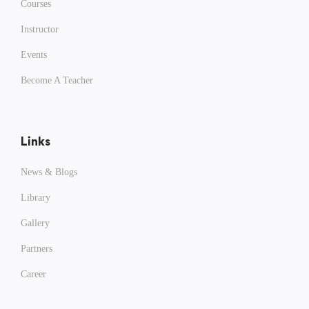
Courses
Instructor
Events
Become A Teacher
Links
News & Blogs
Library
Gallery
Partners
Career