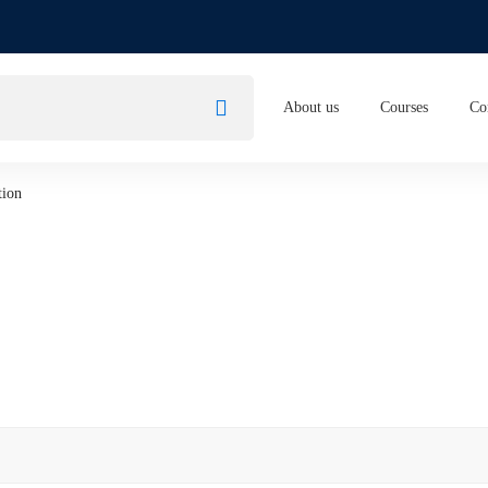
About us
Courses
Co
tion