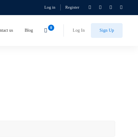
Log in
Register
ntact us
Blog
Log In
Sign Up