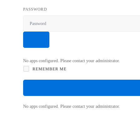
PASSWORD
No apps configured. Please contact your administrator.
REMEMBER ME
No apps configured. Please contact your administrator.