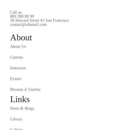
Call us
800 388 80 90
58 Howard Street #2 San Francisco
contact@edumall.com
About
About Us
Courses
Instructor
Events
Become A Teacher
Links
News & Blogs
Library
Gallery