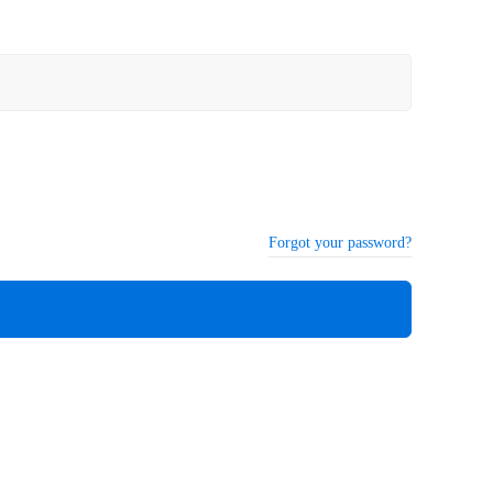
Forgot your password?