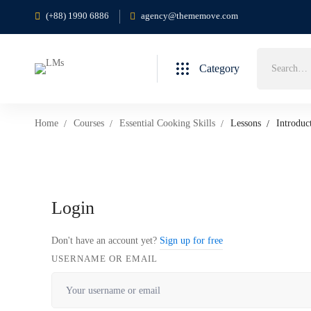
(+88) 1990 6886
agency@thememove.com
Search
Category
for:
Home
Courses
Essential Cooking Skills
Lessons
Introduc
Login
Don't have an account yet?
Sign up for free
USERNAME OR EMAIL