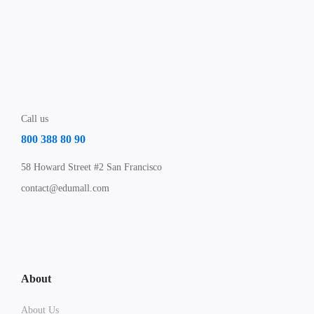
Call us
800 388 80 90
58 Howard Street #2 San Francisco
contact@edumall.com
About
About Us