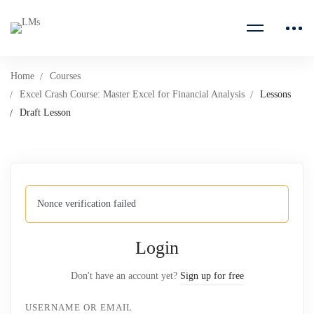
Home
Courses
Excel Crash Course: Master Excel for Financial Analysis
Lessons
Draft Lesson
Nonce verification failed
Login
Don't have an account yet?
Sign up for free
USERNAME OR EMAIL