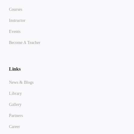
Courses
Instructor
Events
Become A Teacher
Links
News & Blogs
Library
Gallery
Partners
Career