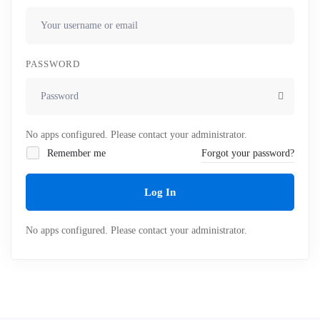
PASSWORD
No apps configured. Please contact your administrator.
Remember me
Forgot your password?
Log In
No apps configured. Please contact your administrator.