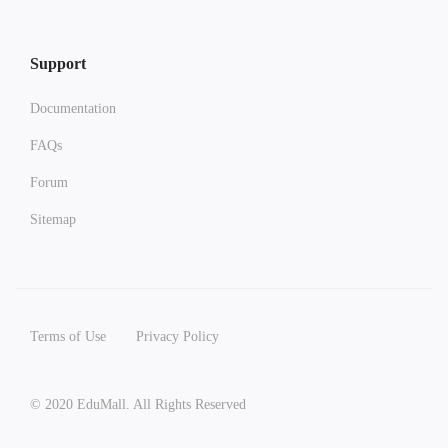
Support
Documentation
FAQs
Forum
Sitemap
Terms of Use
Privacy Policy
© 2020 EduMall. All Rights Reserved