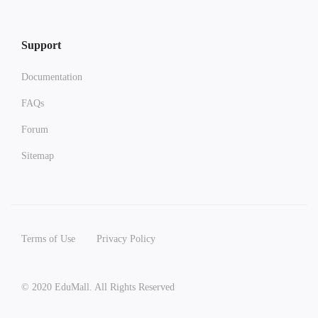
Support
Documentation
FAQs
Forum
Sitemap
Terms of Use
Privacy Policy
© 2020 EduMall. All Rights Reserved