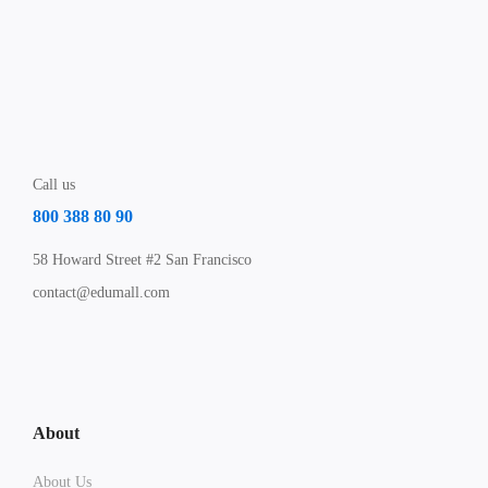
Call us
800 388 80 90
58 Howard Street #2 San Francisco
contact@edumall.com
About
About Us