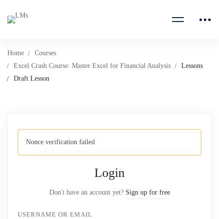
Home
Courses
Excel Crash Course: Master Excel for Financial Analysis
Lessons
Draft Lesson
Nonce verification failed
Login
Don't have an account yet?
Sign up for free
USERNAME OR EMAIL