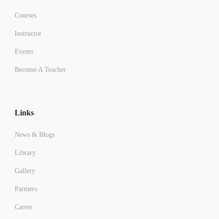
Courses
Instructor
Events
Become A Teacher
Links
News & Blogs
Library
Gallery
Partners
Career