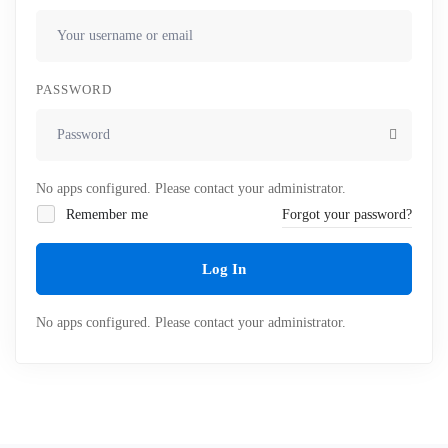
PASSWORD
No apps configured. Please contact your administrator.
Remember me
Forgot your password?
Log In
No apps configured. Please contact your administrator.