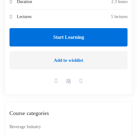
Duration
2.3 hours
Lectures
5 lectures
Start Learning
Add to wishlist
Course categories
Beverage Industry