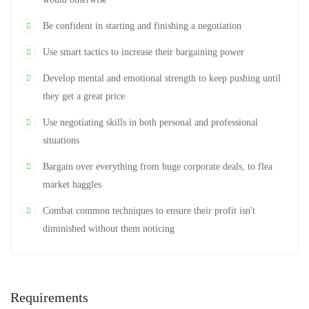
Be confident in starting and finishing a negotiation
Use smart tactics to increase their bargaining power
Develop mental and emotional strength to keep pushing until
they get a great price
Use negotiating skills in both personal and professional
situations
Bargain over everything from huge corporate deals, to flea
market haggles
Combat common techniques to ensure their profit isn't
diminished without them noticing
Requirements