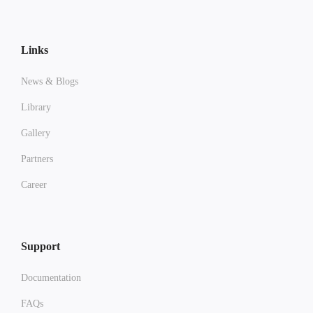
Links
News & Blogs
Library
Gallery
Partners
Career
Support
Documentation
FAQs