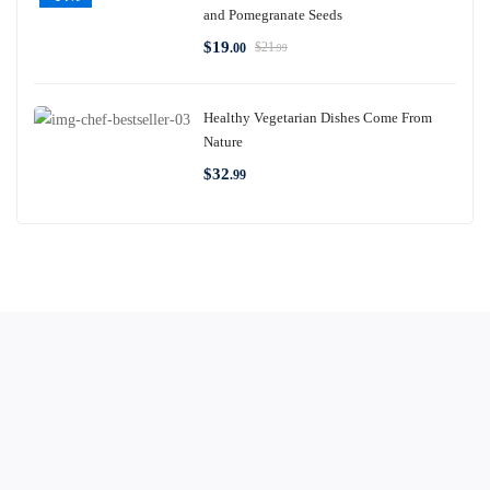
and Pomegranate Seeds
$
19
$
21
.00
.99
Healthy Vegetarian Dishes Come From
Nature
$
32
.99