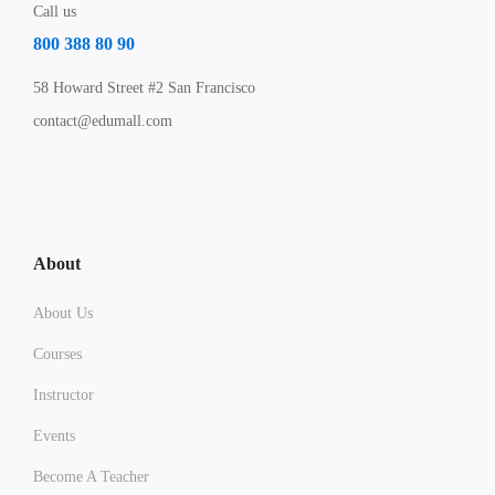
Call us
800 388 80 90
58 Howard Street #2 San Francisco
contact@edumall.com
About
About Us
Courses
Instructor
Events
Become A Teacher