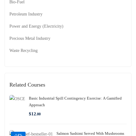
Bio-Fuel
Petroleum Industry
Power and Energy (Electricity)
Precious Metal Industry
Waste Recycling
Related Courses
Basic Industrial Spill Contingency Exercise: A Gamified
Approach
$
12
.00
Salmon Sashimi Served With Mushrooms
-14%