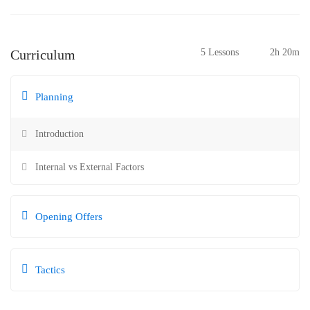
Curriculum
5 Lessons
2h 20m
Planning
Introduction
Internal vs External Factors
Opening Offers
Tactics