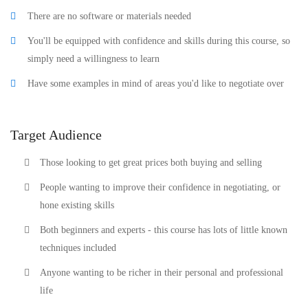
There are no software or materials needed
You'll be equipped with confidence and skills during this course, so
simply need a willingness to learn
Have some examples in mind of areas you'd like to negotiate over
Target Audience
Those looking to get great prices both buying and selling
People wanting to improve their confidence in negotiating, or
hone existing skills
Both beginners and experts - this course has lots of little known
techniques included
Anyone wanting to be richer in their personal and professional
life