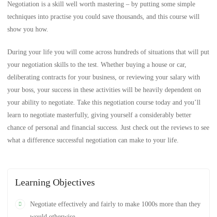
Negotiation is a skill well worth mastering – by putting some simple
techniques into practise you could save thousands, and this course will
show you how.
During your life you will come across hundreds of situations that will put
your negotiation skills to the test. Whether buying a house or car,
deliberating contracts for your business, or reviewing your salary with
your boss, your success in these activities will be heavily dependent on
your ability to negotiate. Take this negotiation course today and you’ll
learn to negotiate masterfully, giving yourself a considerably better
chance of personal and financial success. Just check out the reviews to see
what a difference successful negotiation can make to your life.
Learning Objectives
Negotiate effectively and fairly to make 1000s more than they
would otherwise