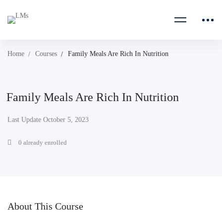
Home
Courses
Family Meals Are Rich In Nutrition
Family Meals Are Rich In Nutrition
Last Update October 5, 2023
0 already enrolled
About This Course