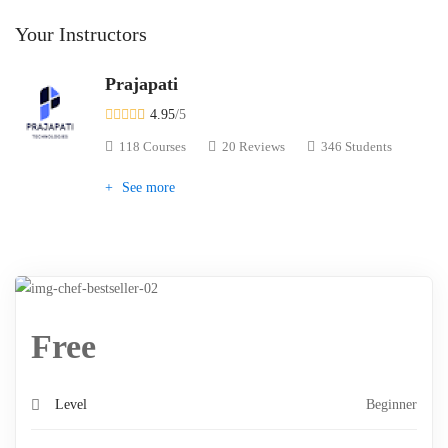
Your Instructors
Prajapati
4.95
/5
118 Courses
20 Reviews
346 Students
See more
Free
Level
Beginner