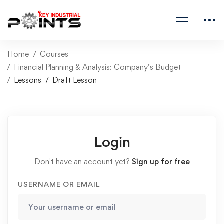
Home
Courses
Financial Planning & Analysis: Company’s Budget
Lessons
Draft Lesson
Login
Don't have an account yet?
Sign up for free
USERNAME OR EMAIL