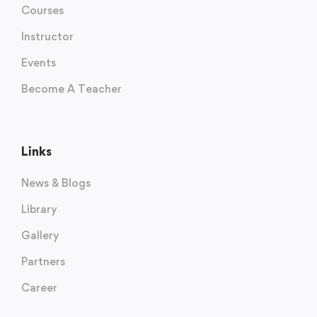
Courses
Instructor
Events
Become A Teacher
Links
News & Blogs
Library
Gallery
Partners
Career