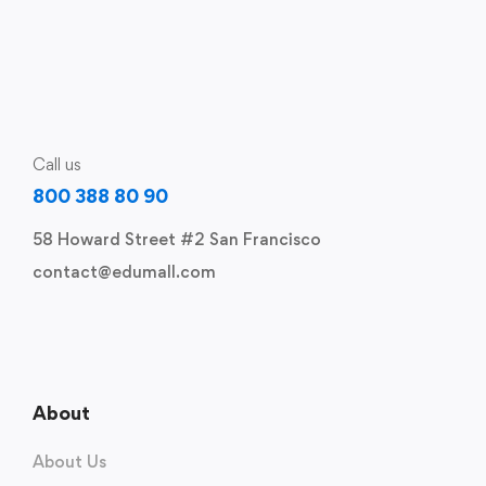
Call us
800 388 80 90
58 Howard Street #2 San Francisco
contact@edumall.com
About
About Us