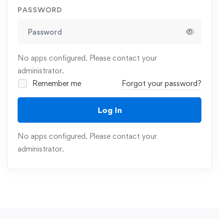
PASSWORD
No apps configured. Please contact your
administrator.
Remember me
Forgot your password?
Log In
No apps configured. Please contact your
administrator.