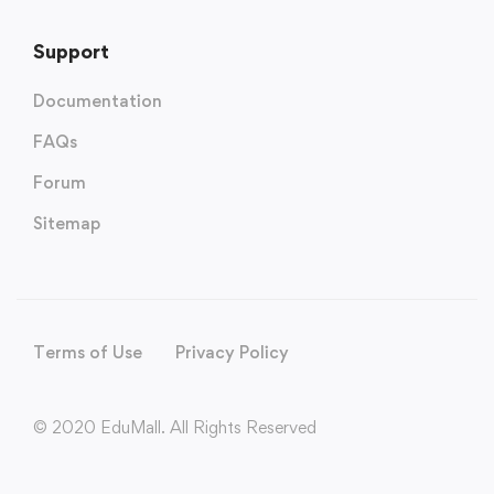
Support
Documentation
FAQs
Forum
Sitemap
Terms of Use
Privacy Policy
© 2020 EduMall. All Rights Reserved